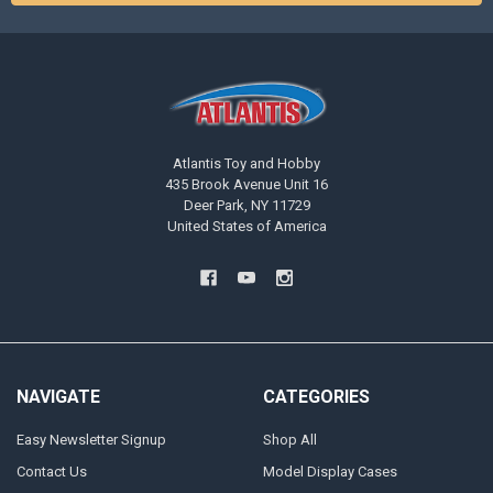
Atlantis Toy and Hobby
435 Brook Avenue Unit 16
Deer Park, NY 11729
United States of America
NAVIGATE
CATEGORIES
Easy Newsletter Signup
Shop All
Contact Us
Model Display Cases