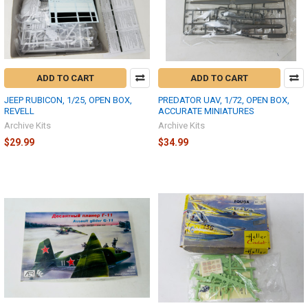
ADD TO CART
ADD TO CART
JEEP RUBICON, 1/25, OPEN BOX,
PREDATOR UAV, 1/72, OPEN BOX,
REVELL
ACCURATE MINIATURES
Archive Kits
Archive Kits
$29.99
$34.99