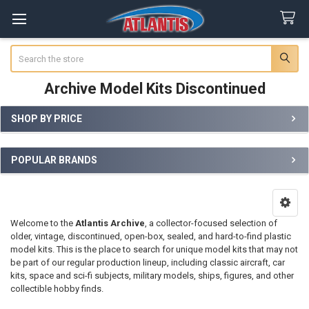
Search
Archive Model Kits Discontinued
SHOP BY PRICE
Sidebar
POPULAR BRANDS
Welcome to the
Atlantis Archive
, a collector-focused selection of
older, vintage, discontinued, open-box, sealed, and hard-to-find plastic
model kits. This is the place to search for unique model kits that may not
be part of our regular production lineup, including classic aircraft, car
kits, space and sci-fi subjects, military models, ships, figures, and other
collectible hobby finds.