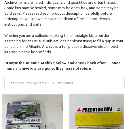
Archive items are listed individually, and quantities are often limited.
Some kits may be sealed, some may be open-box, and some may be
sold as-is. Please read each product description carefully before
ordering so you know the exact condition of the kit, box, decals,
instructions, and parts.
Whether you are a collector looking for a nostalgic kit, a builder
searching for an unusual subject, or a hobbyist trying to fill a gap in your
collection, the Atlantis Archive is a fun place to discover older model
kits and classic hobby finds.
Browse the Atlantis Archive below and check back often — once
many archive kits are gone, they may not return.