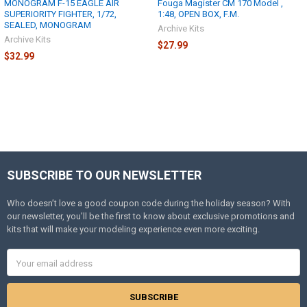
MONOGRAM F-15 EAGLE AIR
Fouga Magister CM 170 Model ,
SUPERIORITY FIGHTER, 1/72,
1:48, OPEN BOX, F.M.
SEALED, MONOGRAM
Archive Kits
Archive Kits
$27.99
$32.99
SUBSCRIBE TO OUR NEWSLETTER
Footer
Who doesn’t love a good coupon code during the holiday season? With
our newsletter, you’ll be the first to know about exclusive promotions and
kits that will make your modeling experience even more exciting.
Email
Address