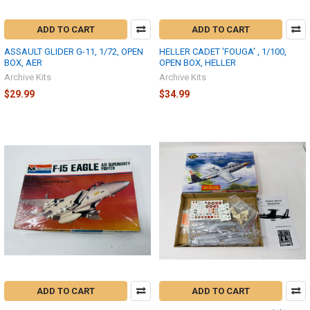
ADD TO CART
ADD TO CART
ASSAULT GLIDER G-11, 1/72, OPEN
HELLER CADET 'FOUGA' , 1/100,
BOX, AER
OPEN BOX, HELLER
Archive Kits
Archive Kits
$29.99
$34.99
ADD TO CART
ADD TO CART