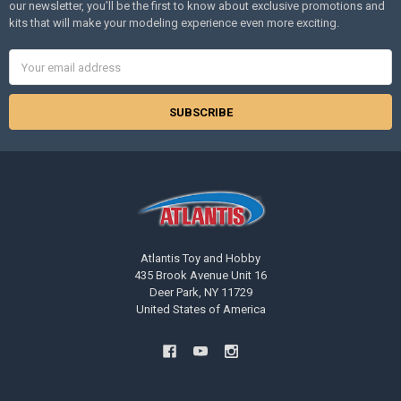
our newsletter, you’ll be the first to know about exclusive promotions and
kits that will make your modeling experience even more exciting.
Email
Address
Atlantis Toy and Hobby
435 Brook Avenue Unit 16
Deer Park, NY 11729
United States of America