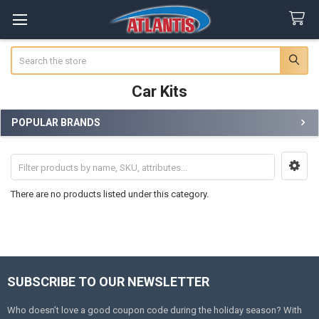
Search
Car Kits
POPULAR BRANDS
Sidebar
There are no products listed under this category.
SUBSCRIBE TO OUR NEWSLETTER
Footer
Who doesn’t love a good coupon code during the holiday season? With