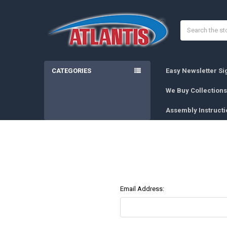
Search
CATEGORIES
Easy Newsletter S
We Buy Collections
Assembly Instructi
Email Address: