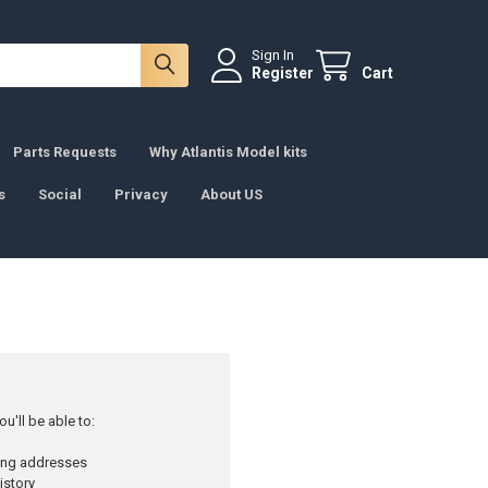
Sign In
Register
Cart
Parts Requests
Why Atlantis Model kits
s
Social
Privacy
About US
u'll be able to:
ping addresses
istory