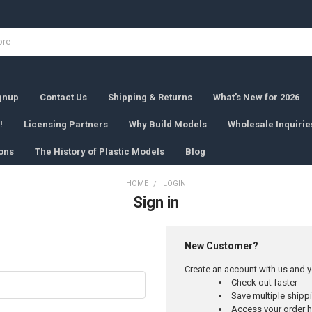
ignup
Contact Us
Shipping & Returns
What's New for 2026
!
Licensing Partners
Why Build Models
Wholesale Inquirie
ons
The History of Plastic Models
Blog
HOME
LOGIN
Sign in
New Customer?
Create an account with us and yo
Check out faster
Save multiple ship
Access your order h