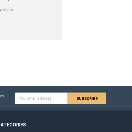
ish List
Email
now
Address
CATEGORIES