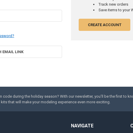
Track new orders
Save items to your W
CREATE ACCOUNT
assword?
H EMAIL LINK
code during the holiday season? With our newsletter, you’ll be the first to k
kits that will make your modeling experience even more exciting.
NAVIGATE