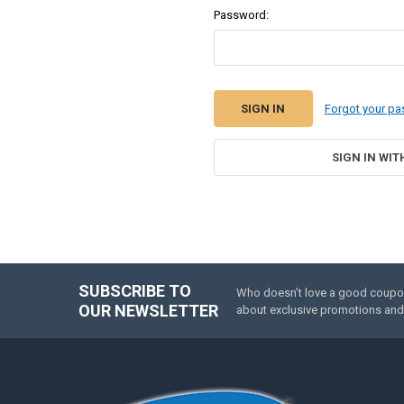
Password:
Forgot your p
SIGN IN WIT
SUBSCRIBE TO
Who doesn’t love a good coupon 
Footer
OUR NEWSLETTER
about exclusive promotions and 