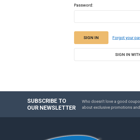
Password:
Forgot your p
SIGN IN WIT
SUBSCRIBE TO
Who doesn’t love a good coupon 
Footer
OUR NEWSLETTER
about exclusive promotions and 