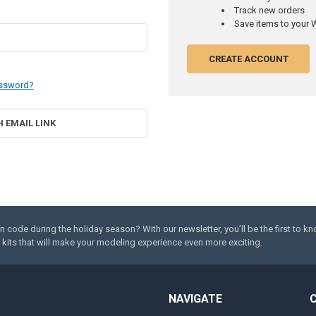
Track new orders
Save items to your W
CREATE ACCOUNT
assword?
H EMAIL LINK
code during the holiday season? With our newsletter, you’ll be the first to k
kits that will make your modeling experience even more exciting.
NAVIGATE