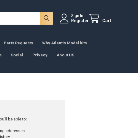
Sign In
Register
Cart
Parts Requests
Why Atlantis Model kits
s
Social
Privacy
About US
u'll be able to:
ping addresses
istory