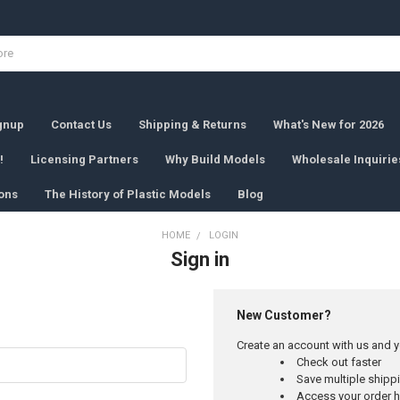
ignup
Contact Us
Shipping & Returns
What's New for 2026
!
Licensing Partners
Why Build Models
Wholesale Inquirie
ons
The History of Plastic Models
Blog
HOME
LOGIN
Sign in
New Customer?
Create an account with us and yo
Check out faster
Save multiple ship
Access your order h