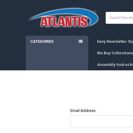
Search
CATEGORIES
Easy Newsletter S
We Buy Collections
Assembly Instructi
Email Address: