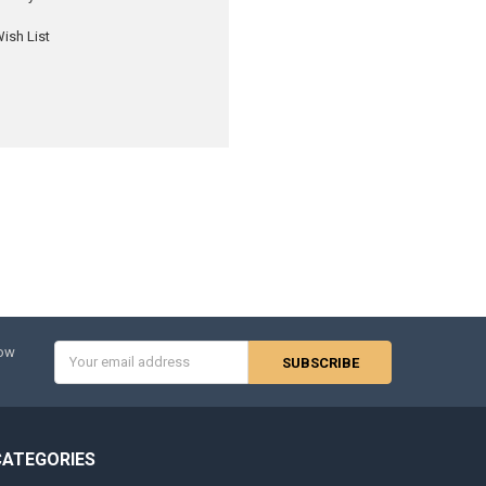
ish List
Email
now
Address
CATEGORIES