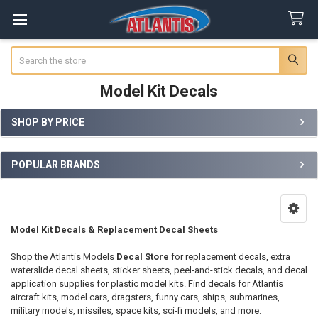
Search
Model Kit Decals
SHOP BY PRICE
Sidebar
POPULAR BRANDS
Model Kit Decals & Replacement Decal Sheets
Shop the Atlantis Models
Decal Store
for replacement decals, extra
waterslide decal sheets, sticker sheets, peel-and-stick decals, and decal
application supplies for plastic model kits. Find decals for Atlantis
aircraft kits, model cars, dragsters, funny cars, ships, submarines,
military models, missiles, space kits, sci-fi models, and more.