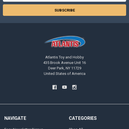
Atlantis Toy and Hobby
435 Brook Avenue Unit 16
Deer Park, NY 11729
United States of America
NAVIGATE
CATEGORIES