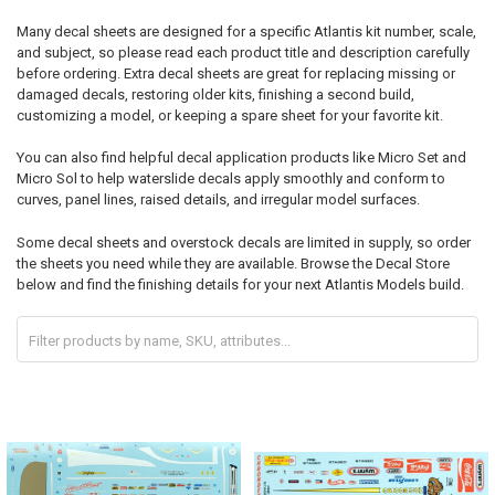
Many decal sheets are designed for a specific Atlantis kit number, scale,
and subject, so please read each product title and description carefully
before ordering. Extra decal sheets are great for replacing missing or
damaged decals, restoring older kits, finishing a second build,
customizing a model, or keeping a spare sheet for your favorite kit.
You can also find helpful decal application products like Micro Set and
Micro Sol to help waterslide decals apply smoothly and conform to
curves, panel lines, raised details, and irregular model surfaces.
Some decal sheets and overstock decals are limited in supply, so order
the sheets you need while they are available. Browse the Decal Store
below and find the finishing details for your next Atlantis Models build.