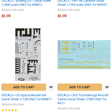
DECALS --Boeing SST Decal Sheet
DECALS --PBY-5A Catalina Decal
1/400 scale ONLY for M6815
Sheet 1/104 scale ONLY for M5301
Atlantis Models
Atlantis Models
$5.99
$5.99
ADD TO CART
ADD TO CART
DECALS--US Space Missile Set
DECALS--USS Ticonderoga Aircraft
Decal Sheet 1/128 ONLY for M6871
Carrier Decal Sheet 1/500 ONLY for
R611
Atlantis Models
Atlantis Models