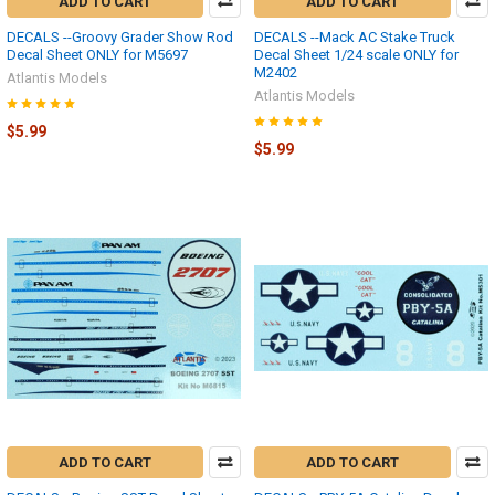
ADD TO CART
ADD TO CART
DECALS --Groovy Grader Show Rod
DECALS --Mack AC Stake Truck
Decal Sheet ONLY for M5697
Decal Sheet 1/24 scale ONLY for
M2402
Atlantis Models
Atlantis Models
$5.99
$5.99
ADD TO CART
ADD TO CART