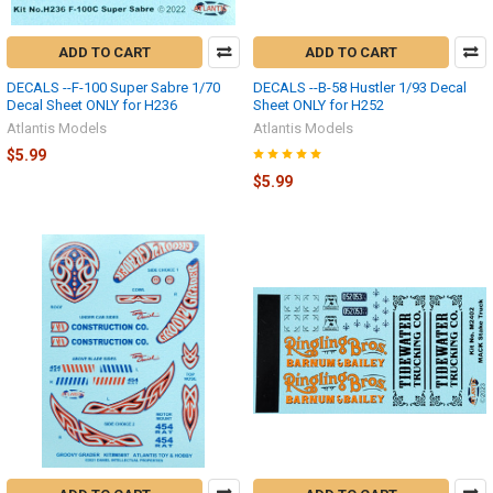
ADD TO CART
ADD TO CART
DECALS --F-100 Super Sabre 1/70
DECALS --B-58 Hustler 1/93 Decal
Decal Sheet ONLY for H236
Sheet ONLY for H252
Atlantis Models
Atlantis Models
$5.99
$5.99