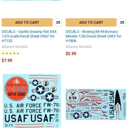
ADD TO CART
ADD TO CART
DECALS --Garlits Swamp Rat XXX
DECALS --Boeing IM-99 Bomarc
1/25 scale Decal Sheet ONLY for
Missile 1/56 Decal Sheet ONLY for
H7152
H1806
Atlantis Models
Atlantis Models
$5.99
$7.99