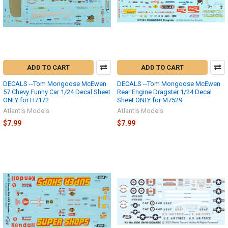
ADD TO CART
ADD TO CART
DECALS --Tom Mongoose McEwen
DECALS --Tom Mongoose McEwen
57 Chevy Funny Car 1/24 Decal Sheet
Rear Engine Dragster 1/24 Decal
ONLY for H7172
Sheet ONLY for M7529
Atlantis Models
Atlantis Models
$7.99
$7.99