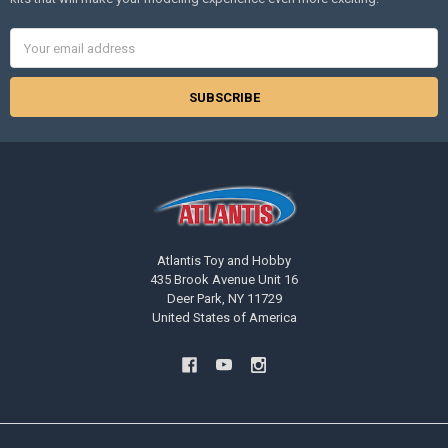
Email
Address
Atlantis Toy and Hobby
435 Brook Avenue Unit 16
Deer Park, NY 11729
United States of America