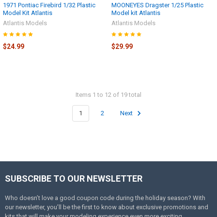
1971 Pontiac Firebird 1/32 Plastic
MOONEYES Dragster 1/25 Plastic
Model Kit Atlantis
Model kit Atlantis
Atlantis Models
Atlantis Models
$24.99
$29.99
Items 1 to 12 of 19 total
1
2
Next
SUBSCRIBE TO OUR NEWSLETTER
Footer
Who doesn’t love a good coupon code during the holiday season? With
our newsletter, you’ll be the first to know about exclusive promotions and
kits that will make your modeling experience even more exciting.