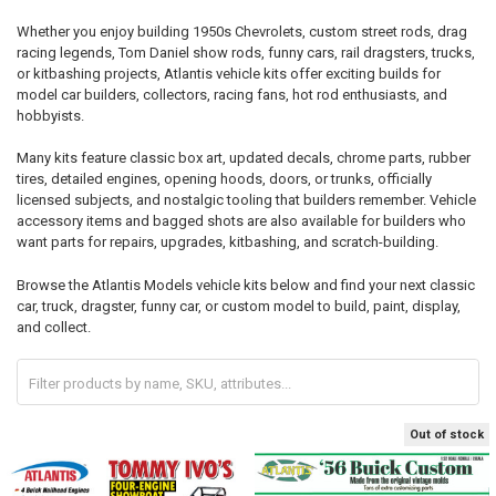
Whether you enjoy building 1950s Chevrolets, custom street rods, drag
racing legends, Tom Daniel show rods, funny cars, rail dragsters, trucks,
or kitbashing projects, Atlantis vehicle kits offer exciting builds for
model car builders, collectors, racing fans, hot rod enthusiasts, and
hobbyists.
Many kits feature classic box art, updated decals, chrome parts, rubber
tires, detailed engines, opening hoods, doors, or trunks, officially
licensed subjects, and nostalgic tooling that builders remember. Vehicle
accessory items and bagged shots are also available for builders who
want parts for repairs, upgrades, kitbashing, and scratch-building.
Browse the Atlantis Models vehicle kits below and find your next classic
car, truck, dragster, funny car, or custom model to build, paint, display,
and collect.
Out of stock