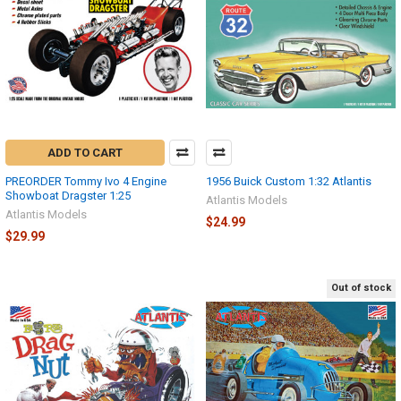
ADD TO CART
PREORDER Tommy Ivo 4 Engine
1956 Buick Custom 1:32 Atlantis
Showboat Dragster 1:25
Atlantis Models
Atlantis Models
$24.99
$29.99
Out of stock