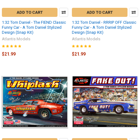
ADD TO CART
ADD TO CART
1:32 Tom Daniel - The FIEND Classic
1:32 Tom Daniel - RRRIP OFF Classic
Funny Car - A Tom Daniel Stylized
Funny Car - A Tom Daniel Stylized
Design (Snap Kit)
Design (Snap Kit)
Atlantis Models
Atlantis Models
$21.99
$21.99