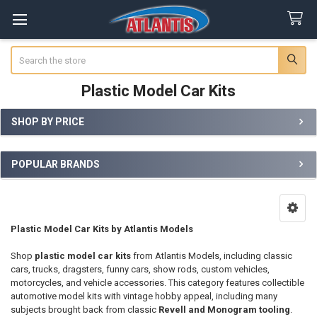
Search
Plastic Model Car Kits
SHOP BY PRICE
Sidebar
POPULAR BRANDS
Plastic Model Car Kits by Atlantis Models
Shop
plastic model car kits
from Atlantis Models, including classic
cars, trucks, dragsters, funny cars, show rods, custom vehicles,
motorcycles, and vehicle accessories. This category features collectible
automotive model kits with vintage hobby appeal, including many
subjects brought back from classic
Revell and Monogram tooling
.