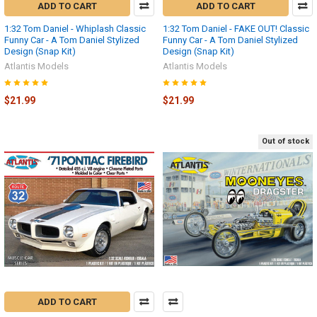
ADD TO CART
ADD TO CART
1:32 Tom Daniel - Whiplash Classic
1:32 Tom Daniel - FAKE OUT! Classic
Funny Car - A Tom Daniel Stylized
Funny Car - A Tom Daniel Stylized
Design (Snap Kit)
Design (Snap Kit)
Atlantis Models
Atlantis Models
$21.99
$21.99
Out of stock
ADD TO CART