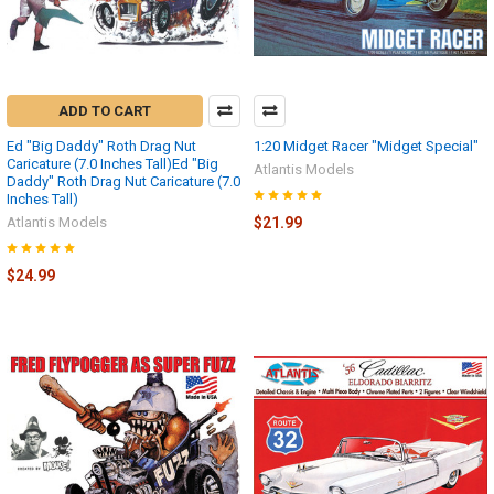
ADD TO CART
Ed "Big Daddy" Roth Drag Nut
1:20 Midget Racer "Midget Special"
Caricature (7.0 Inches Tall)Ed "Big
Atlantis Models
Daddy" Roth Drag Nut Caricature (7.0
Inches Tall)
Atlantis Models
$21.99
$24.99