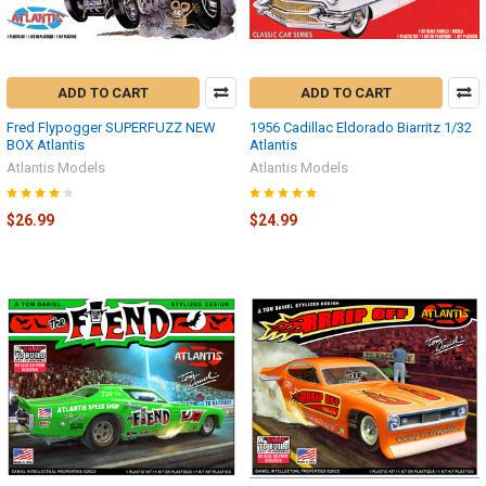
ADD TO CART
ADD TO CART
Fred Flypogger SUPERFUZZ NEW
1956 Cadillac Eldorado Biarritz 1/32
BOX Atlantis
Atlantis
Atlantis Models
Atlantis Models
$26.99
$24.99