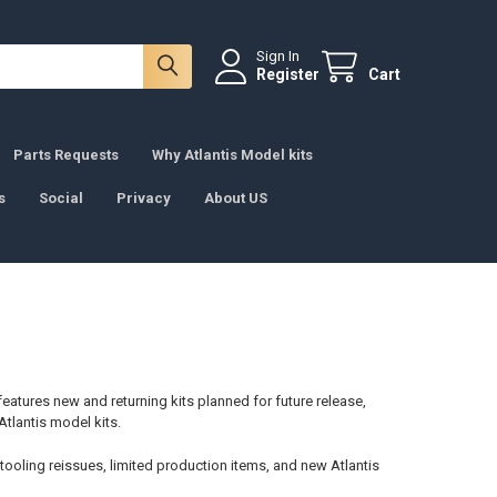
Sign In
Register
Cart
Parts Requests
Why Atlantis Model kits
s
Social
Privacy
About US
features new and returning kits planned for future release,
 Atlantis model kits.
 tooling reissues, limited production items, and new Atlantis