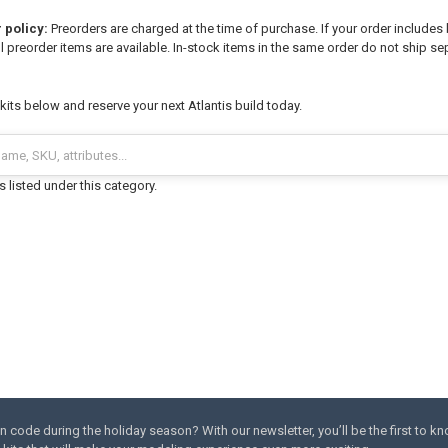
 policy:
Preorders are charged at the time of purchase. If your order includes 
l preorder items are available. In-stock items in the same order do not ship sep
its below and reserve your next Atlantis build today.
 listed under this category.
code during the holiday season? With our newsletter, you’ll be the first to k