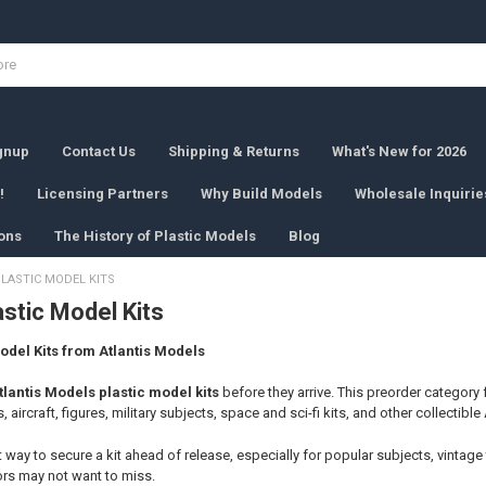
ignup
Contact Us
Shipping & Returns
What's New for 2026
!
Licensing Partners
Why Build Models
Wholesale Inquirie
ons
The History of Plastic Models
Blog
LASTIC MODEL KITS
stic Model Kits
odel Kits from Atlantis Models
tlantis Models plastic model kits
before they arrive. This preorder category 
, aircraft, figures, military subjects, space and sci-fi kits, and other collectible
t way to secure a kit ahead of release, especially for popular subjects, vintage
ors may not want to miss.