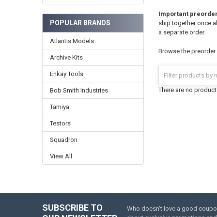
Important preorder
POPULAR BRANDS
ship together once al
a separate order.
Atlantis Models
Browse the preorder k
Archive Kits
Enkay Tools
There are no products
Bob Smith Industries
Tamiya
Testors
Squadron
View All
SUBSCRIBE TO
Who doesn’t love a good coupon 
Footer