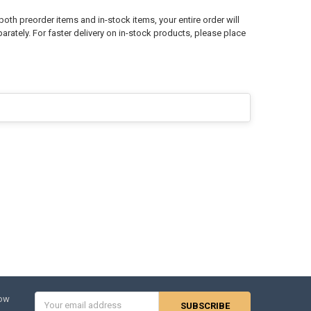
both preorder items and in-stock items, your entire order will
arately. For faster delivery on in-stock products, please place
Email
now