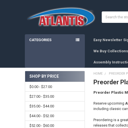
Search
CATEGORIES
Easy Newsletter S
We Buy Collections
Assembly Instructi
HOME
PREORDER P
SHOP BY PRICE
Preorder Pla
Sidebar
$0.00 - $27.00
Preorder Plastic M
$27.00 - $35.00
Reserve upcoming
A
$35.00 - $44.00
including classic cars
$44.00 - $52.00
Preordering is a grea
releases that collect
$52.00 - $60.00