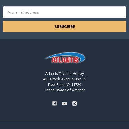
Email
Address
Atlantis Toy and Hobby
435 Brook Avenue Unit 16
Deer Park, NY 11729
United States of America