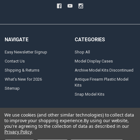
NAVIGATE
CATEGORIES
Easy Newsletter Signup
Shop All
Contact Us
Model Display Cases
Shipping & Returns
Archive Model Kits Discontinued
What's New for 2026
Antique Firearm Plastic Model
Kits
Sitemap
Snap Model Kits
We use cookies (and other similar technologies) to collect data
to improve your shopping experience.
By using our website,
©
2026
Atlantis Models.
Powered by
BigCommerce
. Theme designed by
you're agreeing to the collection of data as described in our
Papathemes
.
Privacy Policy
.