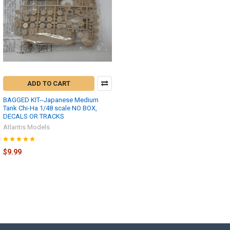
ADD TO CART
BAGGED KIT--Japanese Medium
Tank Chi-Ha 1/48 scale NO BOX,
DECALS OR TRACKS
Atlantis Models
$9.99