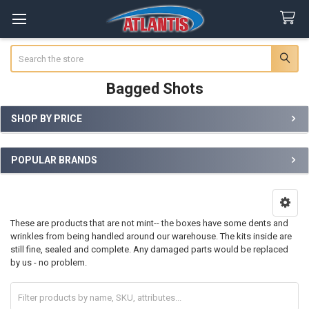
Search
Bagged Shots
SHOP BY PRICE
Sidebar
POPULAR BRANDS
These are products that are not mint-- the boxes have some dents and
wrinkles from being handled around our warehouse. The kits inside are
still fine, sealed and complete. Any damaged parts would be replaced
by us - no problem.