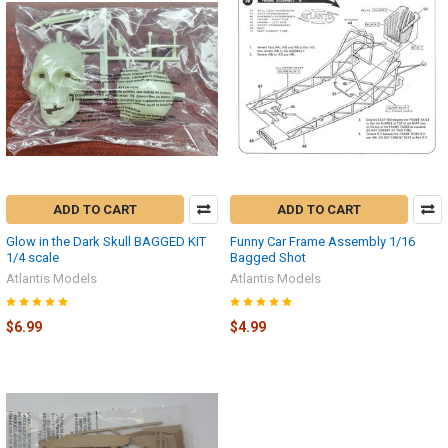
ADD TO CART
ADD TO CART
Glow in the Dark Skull BAGGED KIT
Funny Car Frame Assembly 1/16
1/4 scale
Bagged Shot
Atlantis Models
Atlantis Models
$6.99
$4.99