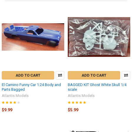
ADD TO CART
ADD TO CART
El Camino Funny Car 1:24 Body and
BAGGED KIT Ghost White Skull 1/4
Parts Bagged
scale
Atlantis Models
Atlantis Models
$9.99
$5.99