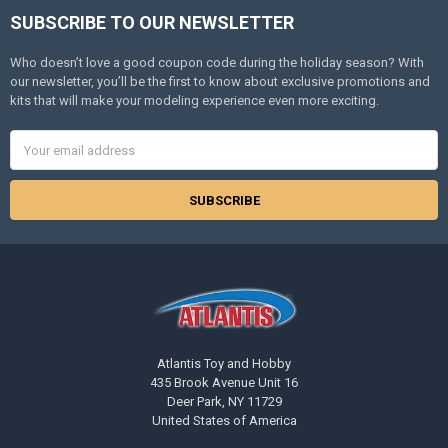
SUBSCRIBE TO OUR NEWSLETTER
Footer
Who doesn’t love a good coupon code during the holiday season? With
our newsletter, you’ll be the first to know about exclusive promotions and
kits that will make your modeling experience even more exciting.
Email
Address
Atlantis Toy and Hobby
435 Brook Avenue Unit 16
Deer Park, NY 11729
United States of America