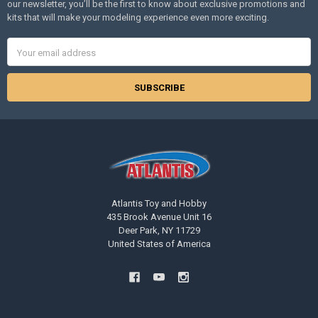
our newsletter, you’ll be the first to know about exclusive promotions and
kits that will make your modeling experience even more exciting.
Email
Address
Atlantis Toy and Hobby
435 Brook Avenue Unit 16
Deer Park, NY 11729
United States of America