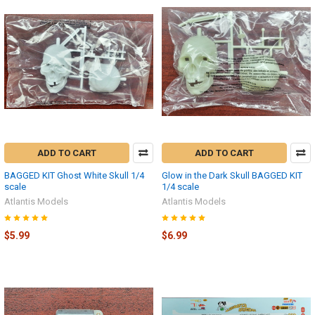
ADD TO CART
ADD TO CART
BAGGED KIT Ghost White Skull 1/4
Glow in the Dark Skull BAGGED KIT
scale
1/4 scale
Atlantis Models
Atlantis Models
$5.99
$6.99