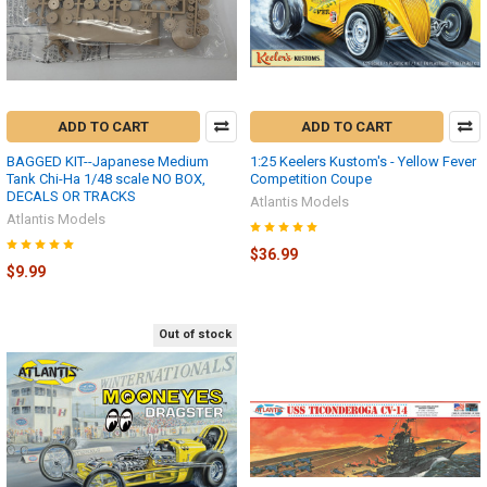
ADD TO CART
ADD TO CART
BAGGED KIT--Japanese Medium
1:25 Keelers Kustom's - Yellow Fever
Tank Chi-Ha 1/48 scale NO BOX,
Competition Coupe
DECALS OR TRACKS
Atlantis Models
Atlantis Models
$36.99
$9.99
Out of stock