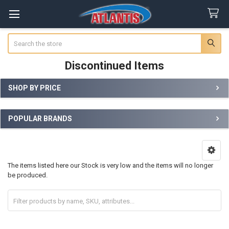
Search
Discontinued Items
SHOP BY PRICE
Sidebar
POPULAR BRANDS
The items listed here our Stock is very low and the items will no longer
be produced.