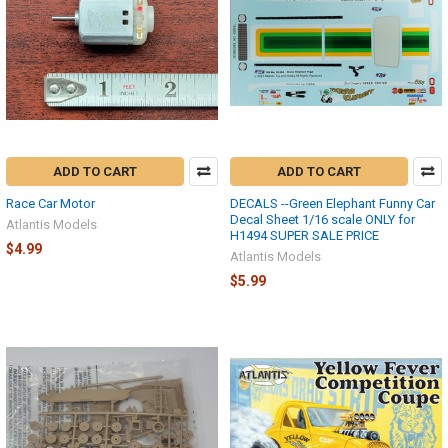
ADD TO CART
ADD TO CART
Race Car Motor
DECALS --Green Elephant Funny Car
Decal Sheet 1/16 scale ONLY for
Atlantis Models
H1494 SUPER SALE PRICE
$4.99
Atlantis Models
$5.99