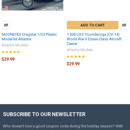
ADD TO CART
MOONEYES Dragster 1/25 Plastic
1:500 USS Ticonderoga (CV-14)
Model kit Atlantis
World War II Essex-Class Aircraft
Carrier
Atlantis Models
Atlantis Models
$29.99
$29.99
SUBSCRIBE TO OUR NEWSLETTER
Footer
Who doesn’t love a good coupon code during the holiday season? With