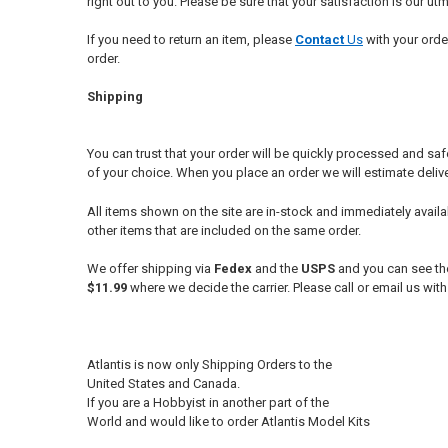
right out to you. Please be sure that your satisfaction is our 
If you need to return an item, please
Conta
ct
Us
with your orde
order.
Shipping
You can trust that your order will be quickly processed and safe
of your choice. When you place an order we will estimate deli
All items shown on the site are in-stock and immediately avail
other items that are included on the same order.
We offer shipping via
Fedex
and the
USPS
and you can see the
$11.99
where we decide the carrier. Please call or email us wit
Atlantis is now only Shipping Orders to the
United States and Canada.
If you are a Hobbyist in another part of the
World and would like to order Atlantis Model Kits