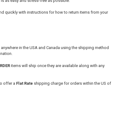
 is as easy and stress-free as possible.
d quickly with instructions for how to return items from your
s anywhere in the USA and Canada using the shipping method
nation.
ORDER
items will ship once they are available along with any
o offer a
Flat Rate
shipping charge for orders within the US of