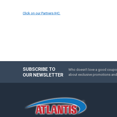
Click on our Partners IHC.
SUBSCRIBE TO
Who doesn’t love a good coupon 
Footer
OUR NEWSLETTER
about exclusive promotions and 