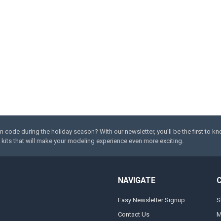
code during the holiday season? With our newsletter, you’ll be the first to k
kits that will make your modeling experience even more exciting.
NAVIGATE
Easy Newsletter Signup
S
Contact Us
M