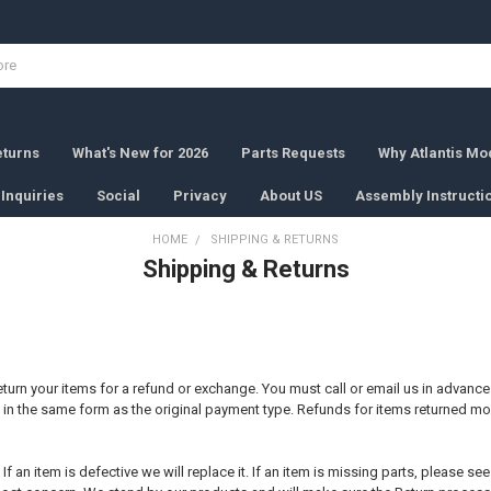
eturns
What's New for 2026
Parts Requests
Why Atlantis Mod
Inquiries
Social
Privacy
About US
Assembly Instructi
HOME
SHIPPING & RETURNS
Shipping & Returns
 return your items for a refund or exchange. You must call or email us in advanc
d in the same form as the original payment type. Refunds for items returned more
 an item is defective we will replace it. If an item is missing parts, please se