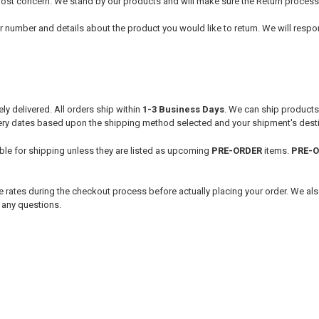
utmost concern. We stand by our products and will make sure the Return process
r number and details about the product you would like to return. We will respon
ly delivered. All orders ship within
1-3
Business Days
. We can ship product
very dates based upon the shipping method selected and your shipment's desti
able for shipping unless they are listed as upcoming
PRE-ORDER
items.
PRE-
 rates during the checkout process before actually placing your order. We als
h any questions.