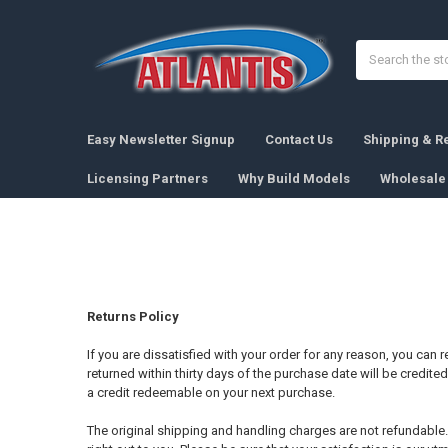
Search
Easy Newsletter Signup
Contact Us
Shipping & R
Licensing Partners
Why Build Models
Wholesale 
Returns Policy
If you are dissatisfied with your order for any reason, you can
returned within thirty days of the purchase date will be credite
a credit redeemable on your next purchase.
The original shipping and handling charges are not refundable. If