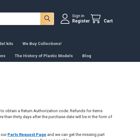
Sign In
Register
Cart
el kits
We Buy Collections!
ons
The History of Plastic Models
Blog
e to obtain a Return Authorization code. Refunds for items
 than thirty days after the purchase date will be in the form of
e our
Parts Request Page
and we can get the missing part