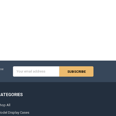
Email
now
Address
CATEGORIES
hop All
odel Display Cases