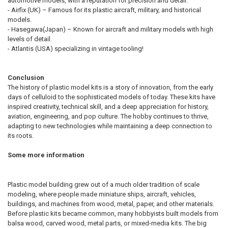
automotive models, with a reputation for precision and detail.
- Airfix (UK) – Famous for its plastic aircraft, military, and historical
models.
- Hasegawa(Japan) – Known for aircraft and military models with high
levels of detail.
- Atlantis (USA) specializing in vintage tooling!
Conclusion
The history of plastic model kits is a story of innovation, from the early
days of celluloid to the sophisticated models of today. These kits have
inspired creativity, technical skill, and a deep appreciation for history,
aviation, engineering, and pop culture. The hobby continues to thrive,
adapting to new technologies while maintaining a deep connection to
its roots.
Some more information
Plastic model building grew out of a much older tradition of scale
modeling, where people made miniature ships, aircraft, vehicles,
buildings, and machines from wood, metal, paper, and other materials.
Before plastic kits became common, many hobbyists built models from
balsa wood, carved wood, metal parts, or mixed-media kits. The big