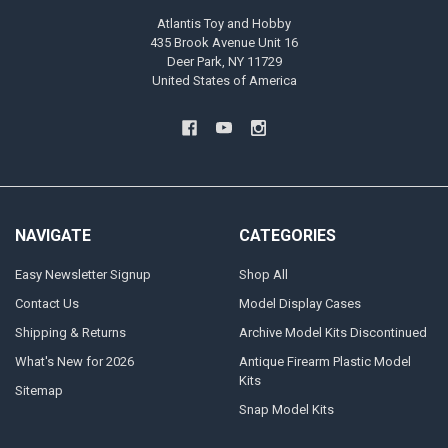
Atlantis Toy and Hobby
435 Brook Avenue Unit 16
Deer Park, NY 11729
United States of America
NAVIGATE
CATEGORIES
Easy Newsletter Signup
Shop All
Contact Us
Model Display Cases
Shipping & Returns
Archive Model Kits Discontinued
What's New for 2026
Antique Firearm Plastic Model
Kits
Sitemap
Snap Model Kits