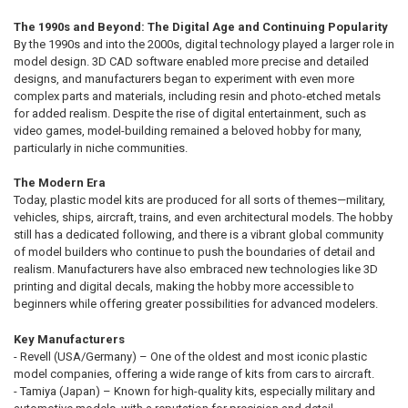
The 1990s and Beyond: The Digital Age and Continuing Popularity
By the 1990s and into the 2000s, digital technology played a larger role in
model design. 3D CAD software enabled more precise and detailed
designs, and manufacturers began to experiment with even more
complex parts and materials, including resin and photo-etched metals
for added realism. Despite the rise of digital entertainment, such as
video games, model-building remained a beloved hobby for many,
particularly in niche communities.
The Modern Era
Today, plastic model kits are produced for all sorts of themes—military,
vehicles, ships, aircraft, trains, and even architectural models. The hobby
still has a dedicated following, and there is a vibrant global community
of model builders who continue to push the boundaries of detail and
realism. Manufacturers have also embraced new technologies like 3D
printing and digital decals, making the hobby more accessible to
beginners while offering greater possibilities for advanced modelers.
Key Manufacturers
- Revell (USA/Germany) – One of the oldest and most iconic plastic
model companies, offering a wide range of kits from cars to aircraft.
- Tamiya (Japan) – Known for high-quality kits, especially military and