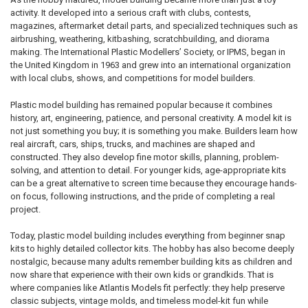
activity. It developed into a serious craft with clubs, contests,
magazines, aftermarket detail parts, and specialized techniques such as
airbrushing, weathering, kitbashing, scratchbuilding, and diorama
making. The International Plastic Modellers’ Society, or IPMS, began in
the United Kingdom in 1963 and grew into an international organization
with local clubs, shows, and competitions for model builders.
Plastic model building has remained popular because it combines
history, art, engineering, patience, and personal creativity. A model kit is
not just something you buy; it is something you make. Builders learn how
real aircraft, cars, ships, trucks, and machines are shaped and
constructed. They also develop fine motor skills, planning, problem-
solving, and attention to detail. For younger kids, age-appropriate kits
can be a great alternative to screen time because they encourage hands-
on focus, following instructions, and the pride of completing a real
project.
Today, plastic model building includes everything from beginner snap
kits to highly detailed collector kits. The hobby has also become deeply
nostalgic, because many adults remember building kits as children and
now share that experience with their own kids or grandkids. That is
where companies like Atlantis Models fit perfectly: they help preserve
classic subjects, vintage molds, and timeless model-kit fun while