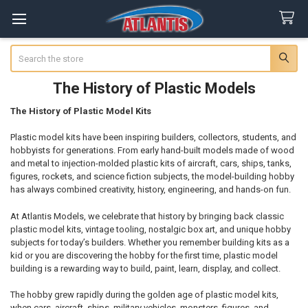
Search
The History of Plastic Models
The History of Plastic Model Kits
Plastic model kits have been inspiring builders, collectors, students, and
hobbyists for generations. From early hand-built models made of wood
and metal to injection-molded plastic kits of aircraft, cars, ships, tanks,
figures, rockets, and science fiction subjects, the model-building hobby
has always combined creativity, history, engineering, and hands-on fun.
At Atlantis Models, we celebrate that history by bringing back classic
plastic model kits, vintage tooling, nostalgic box art, and unique hobby
subjects for today’s builders. Whether you remember building kits as a
kid or you are discovering the hobby for the first time, plastic model
building is a rewarding way to build, paint, learn, display, and collect.
The hobby grew rapidly during the golden age of plastic model kits,
when cars, aircraft, ships, military vehicles, monsters, figures, and