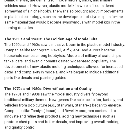
During the war, the demand for model aircraft, ships, and military
vehicles soared. However, plastic model kits were still considered
somewhat of a niche hobby. The war also brought about improvements
in plastics technology, such as the development of styrene plastic—the
same material that would become synonymous with model kits in the
coming decades.
The 1950s and 1960s: The Golden Age of Model Kits
The 1950s and 1960s saw a massive boom in the plastic model industry.
Companies like Monogram, Revell, Airfix, AMT and Aurora became
household names among hobbyists. Models of military aircraft, ships,
tanks, cars, and even dinosaurs gained widespread popularity. The
development of new plastic molding techniques allowed for increased
detail and complexity in models, and kits began to include additional
parts like decals and painting guides.
The 1970s and 1980s: Diversification and Quality
The 1970s and 1980s saw the model industry diversify beyond
traditional military themes. New genres like science fiction, fantasy, and
vehicles from pop culture (e.g., Star Wars, Star Trek) began to emerge.
Companies like Tamiya (Japan) and Revell Monogram continued to
innovate and refine their products, adding new techniques such as
photo-etched parts and better decals, and improving overall molding
and quality control.