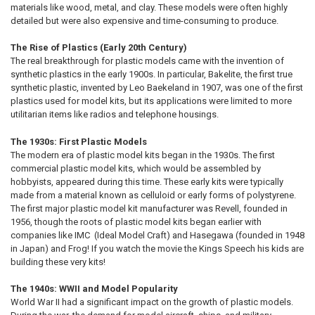
materials like wood, metal, and clay. These models were often highly
detailed but were also expensive and time-consuming to produce.
The Rise of Plastics (Early 20th Century)
The real breakthrough for plastic models came with the invention of
synthetic plastics in the early 1900s. In particular, Bakelite, the first true
synthetic plastic, invented by Leo Baekeland in 1907, was one of the first
plastics used for model kits, but its applications were limited to more
utilitarian items like radios and telephone housings.
The 1930s: First Plastic Models
The modern era of plastic model kits began in the 1930s. The first
commercial plastic model kits, which would be assembled by
hobbyists, appeared during this time. These early kits were typically
made from a material known as celluloid or early forms of polystyrene.
The first major plastic model kit manufacturer was Revell, founded in
1956, though the roots of plastic model kits began earlier with
companies like IMC (Ideal Model Craft) and Hasegawa (founded in 1948
in Japan) and Frog! If you watch the movie the Kings Speech his kids are
building these very kits!
The 1940s: WWII and Model Popularity
World War II had a significant impact on the growth of plastic models.