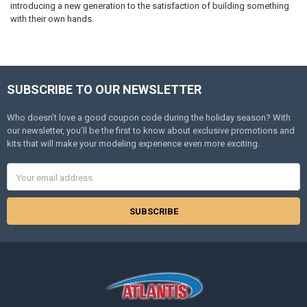
introducing a new generation to the satisfaction of building something
with their own hands.
SUBSCRIBE TO OUR NEWSLETTER
Footer
Who doesn’t love a good coupon code during the holiday season? With
our newsletter, you’ll be the first to know about exclusive promotions and
kits that will make your modeling experience even more exciting.
Email
Address