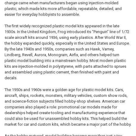
change came when manufacturers began using injection-molded
plastic, which made kits more affordable, repeatable, detailed, and
easier for everyday hobbyists to assemble.
The first widely recognized plastic model kits appeared in the late
1930s. In the United Kingdom, Frog introduced its “Penguin” line of 1/72
scale aircraft kits around 1936, using early plastics. After World War II,
the hobby expanded quickly, especially in the United States and Europe.
By the late 1940s and 1950s, companies such as Hawk, Varney,
Lindberg, Revell, Aurora, Monogram, Airfix, and others helped turn
plastic model building into a mainstream hobby. Most modern plastic
kits are injection-molded in polystyrene, with parts attached to sprues
and assembled using plastic cement, then finished with paint and
decals.
The 1950s and 1960s were a golden age for plastic model kits. Cars,
aircraft, ships, rockets, monsters, military vehicles, custom show rods,
and science-fiction subjects filled hobby-shop shelves. American car
companies also played a role: promotional car models made for
dealerships helped create tooling and manufacturing experience that
could also be used for unassembled hobby kits. This helped build the
market for car and custom kits, which became a major part of the hobby.
As the hobby matured, model building became more than just a toy