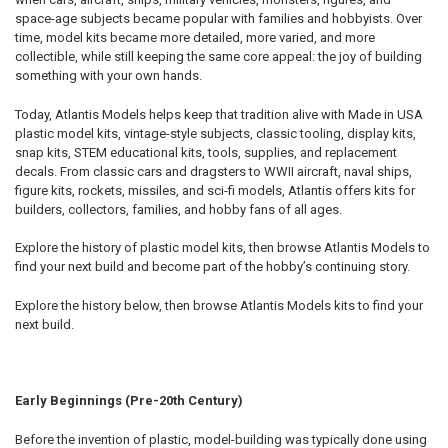
space-age subjects became popular with families and hobbyists. Over
time, model kits became more detailed, more varied, and more
collectible, while still keeping the same core appeal: the joy of building
something with your own hands.
Today, Atlantis Models helps keep that tradition alive with Made in USA
plastic model kits, vintage-style subjects, classic tooling, display kits,
snap kits, STEM educational kits, tools, supplies, and replacement
decals. From classic cars and dragsters to WWII aircraft, naval ships,
figure kits, rockets, missiles, and sci-fi models, Atlantis offers kits for
builders, collectors, families, and hobby fans of all ages.
Explore the history of plastic model kits, then browse Atlantis Models to
find your next build and become part of the hobby’s continuing story.
Explore the history below, then browse Atlantis Models kits to find your
next build.
Early Beginnings (Pre-20th Century)
Before the invention of plastic, model-building was typically done using