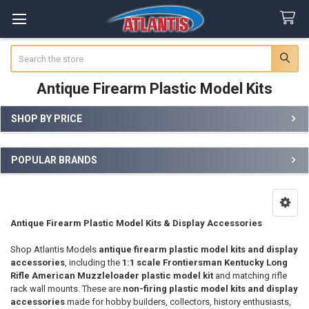
Search
Antique Firearm Plastic Model Kits
SHOP BY PRICE
Sidebar
POPULAR BRANDS
Antique Firearm Plastic Model Kits & Display Accessories
Shop Atlantis Models
antique firearm plastic model kits and display
accessories
, including the
1:1 scale Frontiersman Kentucky Long
Rifle American Muzzleloader plastic model kit
and matching rifle
rack wall mounts. These are
non-firing plastic model kits and display
accessories
made for hobby builders, collectors, history enthusiasts,