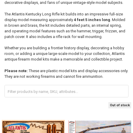
decorative displays, and fans of unique vintage-style model subjects.
The Atlantis Kentucky Long Rifle kit builds into an impressive full-size
display model measuring approximately
4 feet 5 inches long
. Molded
in brown and brass, the kit includes detailed parts, an internal spring,
and operating model features such as the hammer, trigger, frizzen, and
patch cover. It also includes a rifle rack for wall mounting.
Whether you are building a frontier history display, decorating a hobby
room, or adding a unique large-scale model to your collection, Atlantis
antique firearm model kits make a memorable and collectible project.
Please note:
These are plastic model kits and display accessories only.
They are not working firearms and cannot fire ammunition.
Out of stock