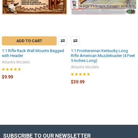
ADD TO CART
1:1 Rifle Rack Wall Mounts Bagged
1:1 Frontiersman Kentucky Long
with Header
Rifle American Muzzleloader (4 Feet
5 Inches Long)
Atlantis Models
Atlantis Models
$9.99
$39.99
SUBSCRIBE TO OUR NEWSLETTER
Footer