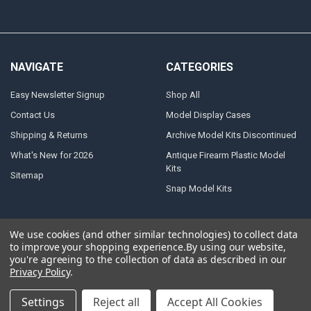
NAVIGATE
CATEGORIES
Easy Newsletter Signup
Shop All
Contact Us
Model Display Cases
Shipping & Returns
Archive Model Kits Discontinued
What's New for 2026
Antique Firearm Plastic Model
Kits
Sitemap
Snap Model Kits
We use cookies (and other similar technologies) to collect data
to improve your shopping experience.
By using our website,
©
2026
Atlantis Models.
Powered by
BigCommerce
. Theme designed by
you're agreeing to the collection of data as described in our
Papathemes
.
Privacy Policy
.
Settings
Reject all
Accept All Cookies