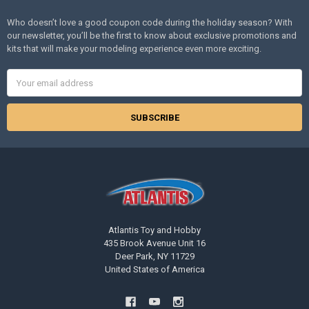
Who doesn’t love a good coupon code during the holiday season? With
our newsletter, you’ll be the first to know about exclusive promotions and
kits that will make your modeling experience even more exciting.
Email
Address
Atlantis Toy and Hobby
435 Brook Avenue Unit 16
Deer Park, NY 11729
United States of America