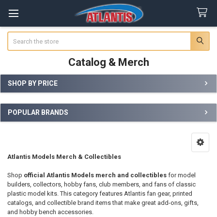
Search
Catalog & Merch
SHOP BY PRICE
Sidebar
POPULAR BRANDS
Atlantis Models Merch & Collectibles
Shop
official Atlantis Models merch and collectibles
for model
builders, collectors, hobby fans, club members, and fans of classic
plastic model kits. This category features Atlantis fan gear, printed
catalogs, and collectible brand items that make great add-ons, gifts,
and hobby bench accessories.