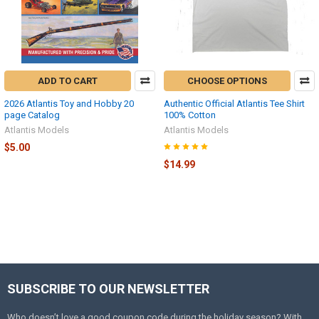
ADD TO CART
CHOOSE OPTIONS
2026 Atlantis Toy and Hobby 20
Authentic Official Atlantis Tee Shirt
page Catalog
100% Cotton
Atlantis Models
Atlantis Models
$5.00
$14.99
SUBSCRIBE TO OUR NEWSLETTER
Footer
Who doesn’t love a good coupon code during the holiday season? With