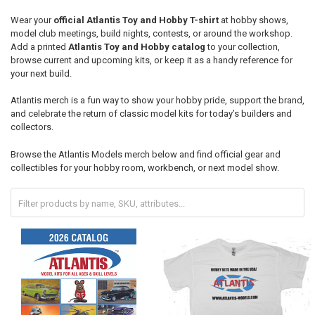
Wear your
official Atlantis Toy and Hobby T-shirt
at hobby shows,
model club meetings, build nights, contests, or around the workshop.
Add a printed
Atlantis Toy and Hobby catalog
to your collection,
browse current and upcoming kits, or keep it as a handy reference for
your next build.
Atlantis merch is a fun way to show your hobby pride, support the brand,
and celebrate the return of classic model kits for today’s builders and
collectors.
Browse the Atlantis Models merch below and find official gear and
collectibles for your hobby room, workbench, or next model show.