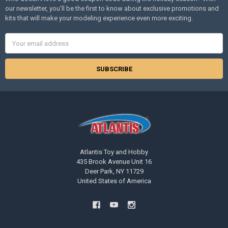
our newsletter, you’ll be the first to know about exclusive promotions and
kits that will make your modeling experience even more exciting.
Email
Address
Atlantis Toy and Hobby
435 Brook Avenue Unit 16
Deer Park, NY 11729
United States of America