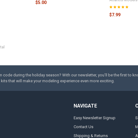
$5.00
$7.99
tal
code during the holiday season? With our newsletter, you’ll be the first to k
kits that will make your modeling experience even more exciting.
NAVIGATE
Easy Newsletter Signup
S
Contact Us
M
Shipping & Returns
A