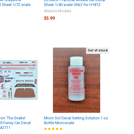
l Sheet 1/72 scale
Sheet 1/40 scale ONLY for H1812
Atlantis Models
$5.99
Out of stock
on 'The Snake'
Micro Sol Decal Setting Solution 1 oz
 Funny Car Decal
Bottle Microscale
 M2711