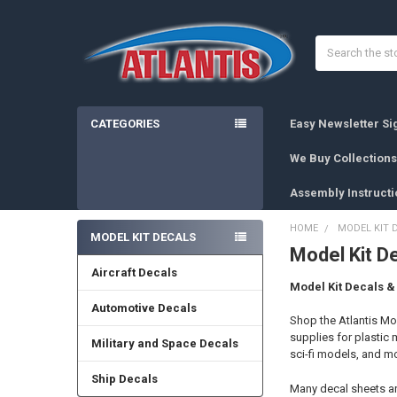
Search
CATEGORIES
Easy Newsletter S
We Buy Collections
Assembly Instructi
HOME
MODEL KIT 
MODEL KIT DECALS
Model Kit D
Sidebar
Aircraft Decals
Model Kit Decals 
Automotive Decals
Shop the Atlantis M
supplies for plastic 
Military and Space Decals
sci-fi models, and m
Ship Decals
Many decal sheets are