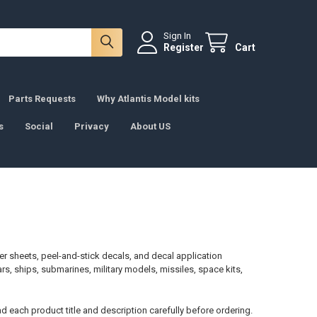
Sign In
Register
Cart
Parts Requests
Why Atlantis Model kits
s
Social
Privacy
About US
er sheets, peel-and-stick decals, and decal application
cars, ships, submarines, military models, missiles, space kits,
d each product title and description carefully before ordering.