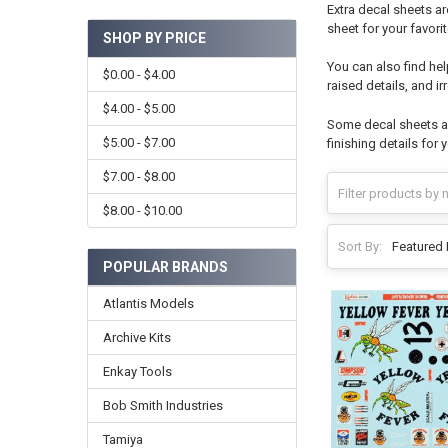
Extra decal sheets ar
sheet for your favorite
SHOP BY PRICE
You can also find hel
$0.00 - $4.00
raised details, and i
$4.00 - $5.00
Some decal sheets an
$5.00 - $7.00
finishing details for 
$7.00 - $8.00
$8.00 - $10.00
Sort By:
POPULAR BRANDS
Atlantis Models
Archive Kits
Enkay Tools
Bob Smith Industries
Tamiya