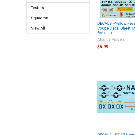
Testors
Squadron
DECALS --Yellow Feve
Coupe Decal Sheet 1/
View All
for 13101
Atlantis Models
$5.99
DECALS --P2V-7 Nept