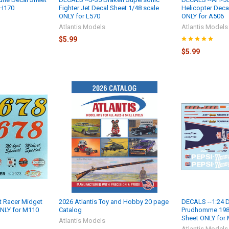
 H170
Fighter Jet Decal Sheet 1/48 scale
Helicopter Deca
ONLY for L570
ONLY for A506
Atlantis Models
Atlantis Models
$5.99
$5.99
t Racer Midget
2026 Atlantis Toy and Hobby 20 page
DECALS --1:24 D
ONLY for M110
Catalog
Prudhomme 1985
Sheet ONLY for
Atlantis Models
Atlantis Models