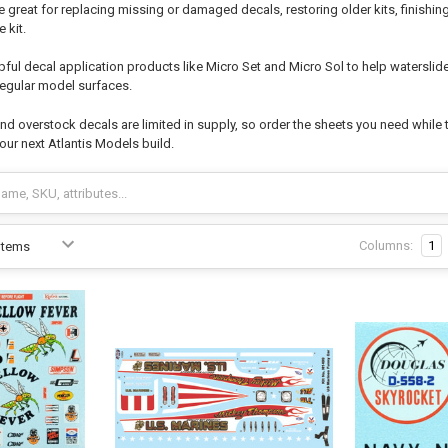
e great for replacing missing or damaged decals, restoring older kits, finishi
 kit.
pful decal application products like Micro Set and Micro Sol to help watersli
rregular model surfaces.
d overstock decals are limited in supply, so order the sheets you need while t
your next Atlantis Models build.
Columns:
1