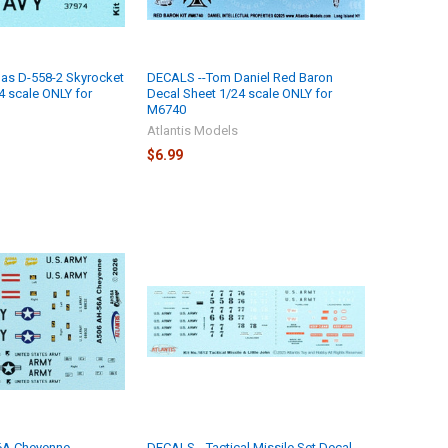
as D-558-2 Skyrocket
DECALS --Tom Daniel Red Baron
4 scale ONLY for
Decal Sheet 1/24 scale ONLY for
M6740
Atlantis Models
$6.99
6A Cheyenne
DECALS --Tactical Missile Set Decal