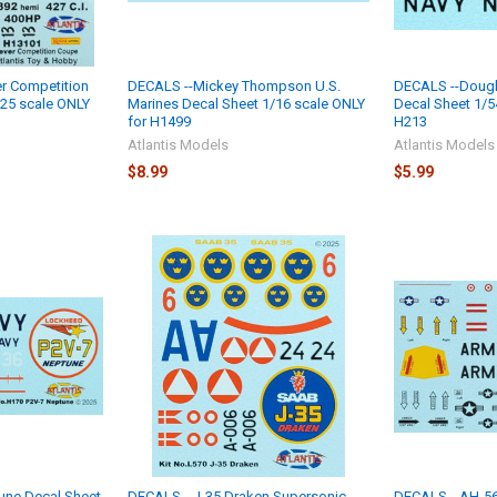
r Competition
DECALS --Mickey Thompson U.S.
DECALS --Dougl
25 scale ONLY
Marines Decal Sheet 1/16 scale ONLY
Decal Sheet 1/5
for H1499
H213
Atlantis Models
Atlantis Models
$8.99
$5.99
une Decal Sheet
DECALS --J-35 Draken Supersonic
DECALS --AH-5