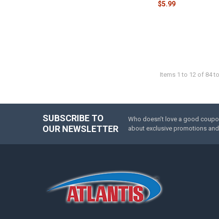
$5.99
Items 1 to 12 of 84 to
SUBSCRIBE TO
Who doesn’t love a good coupon 
Footer
OUR NEWSLETTER
about exclusive promotions and 