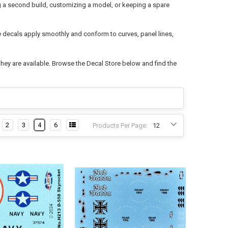
ng a second build, customizing a model, or keeping a spare
de decals apply smoothly and conform to curves, panel lines,
hey are available. Browse the Decal Store below and find the
2
3
4
6
Products Per Page: