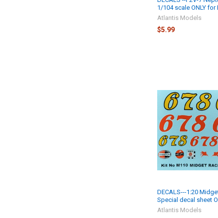
1/104 scale ONLY for
Atlantis Models
$5.99
DECALS---1:20 Midge
Special decal sheet 
Atlantis Models