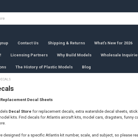
ignup
Contact Us
Shipping & Returns
What's New for 2026
!
Licensing Partners
Why Build Models
Wholesale Inquirie
ons
The History of Plastic Models
Blog
DECALS
ecals
& Replacement Decal Sheets
odels
Decal Store
for replacement decals, extra waterslide decal sheets, stick
model kits. Find decals for Atlantis aircraft kits, model cars, dragsters, funny 
ore.
 designed for a specific Atlantis kit number, scale, and subject, so please rea