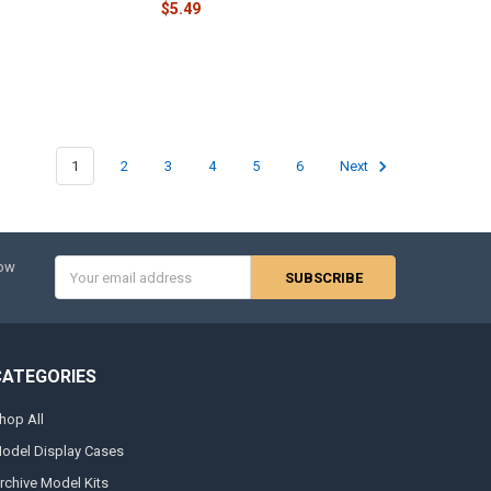
$5.49
1
2
3
4
5
6
Next
Email
now
Address
CATEGORIES
hop All
odel Display Cases
rchive Model Kits