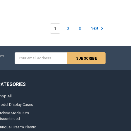
1
2
3
Next
Email
now
Address
CATEGORIES
hop All
odel Display Cases
rchive Model Kits
iscontinued
ntique Firearm Plastic