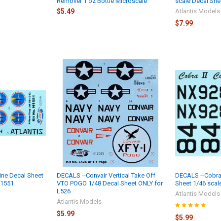
Remover 1 oz Bottle Microscale
scale Decal She
$5.49
Atlantis Models
$7.99
ine Decal Sheet
DECALS --Convair Vertical Take Off
DECALS --Cobra 
H1551
VTO POGO 1/48 Decal Sheet ONLY for
Sheet 1/46 scal
L526
Atlantis Models
Atlantis Models
$5.99
$5.99