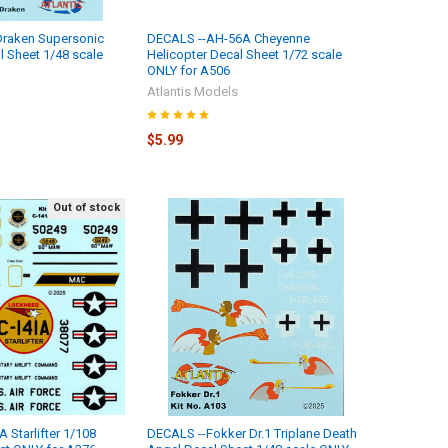
Draken Supersonic
DECALS --AH-56A Cheyenne
l Sheet 1/48 scale
Helicopter Decal Sheet 1/72 scale
ONLY for A506
Atlantis Models
$5.99
Out of stock
 Starlifter 1/108
DECALS --Fokker Dr.1 Triplane Death