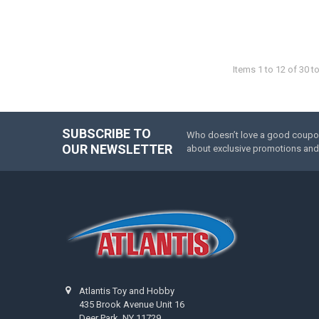
Items 1 to 12 of 30 to
SUBSCRIBE TO
Who doesn’t love a good coupon 
Footer
OUR NEWSLETTER
about exclusive promotions and 
Atlantis Toy and Hobby
435 Brook Avenue Unit 16
Deer Park, NY 11729