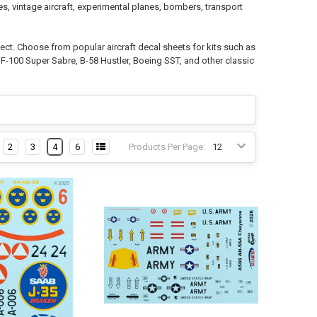
es, vintage aircraft, experimental planes, bombers, transport
oject. Choose from popular aircraft decal sheets for kits such as
 F-100 Super Sabre, B-58 Hustler, Boeing SST, and other classic
2
3
4
6
Products Per Page: