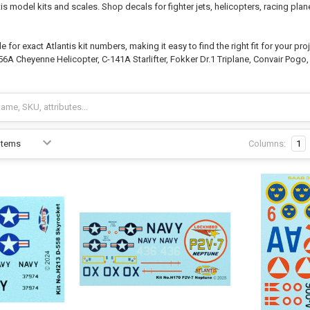
is model kits and scales. Shop decals for fighter jets, helicopters, racing plan
for exact Atlantis kit numbers, making it easy to find the right fit for your pr
6A Cheyenne Helicopter, C-141A Starlifter, Fokker Dr.1 Triplane, Convair Pogo,
Columns:
1