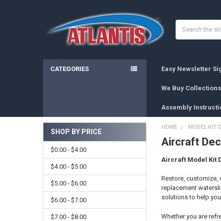
Search
CATEGORIES
Easy Newsletter S
We Buy Collections
Assembly Instructi
HOME
MODEL KIT 
SHOP BY PRICE
Aircraft Dec
Sidebar
$0.00 - $4.00
Aircraft Model Kit 
$4.00 - $5.00
Restore, customize, o
$5.00 - $6.00
replacement waterslid
solutions to help you 
$6.00 - $7.00
Whether you are refre
$7.00 - $8.00