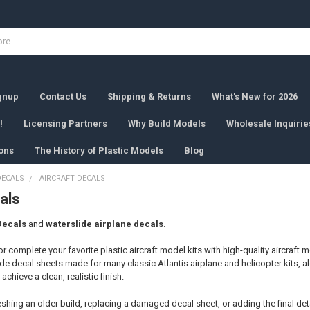
ignup
Contact Us
Shipping & Returns
What's New for 2026
!
Licensing Partners
Why Build Models
Wholesale Inquirie
ons
The History of Plastic Models
Blog
DECALS
AIRCRAFT DECALS
als
Decals
and
waterslide airplane decals
.
r complete your favorite plastic aircraft model kits with high-quality aircraft
e decal sheets made for many classic Atlantis airplane and helicopter kits, a
achieve a clean, realistic finish.
shing an older build, replacing a damaged decal sheet, or adding the final deta