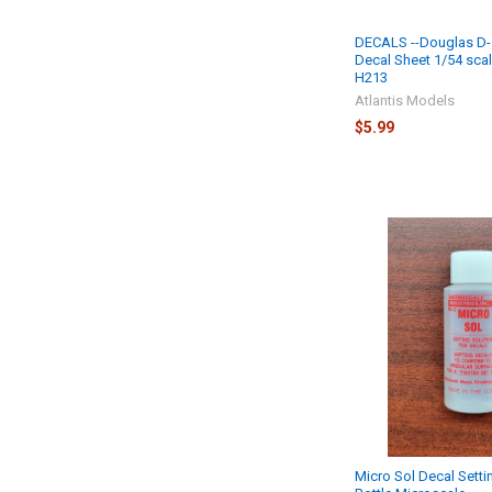
DECALS --Douglas D-
Decal Sheet 1/54 sca
H213
Atlantis Models
$5.99
Micro Sol Decal Setti