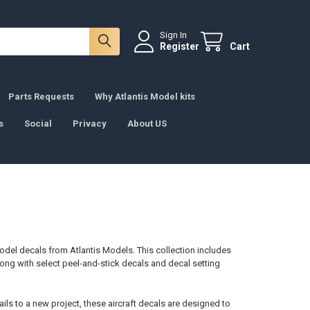
Sign In
Register
Cart
Parts Requests
Why Atlantis Model kits
s
Social
Privacy
About US
 model decals from Atlantis Models. This collection includes
long with select peel-and-stick decals and decal setting
ils to a new project, these aircraft decals are designed to