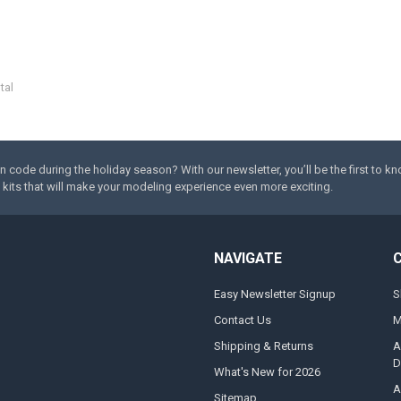
tal
code during the holiday season? With our newsletter, you’ll be the first to k
kits that will make your modeling experience even more exciting.
NAVIGATE
Easy Newsletter Signup
S
Contact Us
M
Shipping & Returns
A
D
What's New for 2026
A
Sitemap