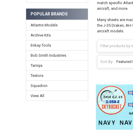
match specific Atlant
aircraft, and more.
POPULAR BRANDS
Many sheets are made 
Atlantis Models
the J-35 Draken, AH-5
aircraft models.
Archive Kits
Enkay Tools
Bob Smith Industries
Sort By:
Tamiya
Testors
Squadron
View All