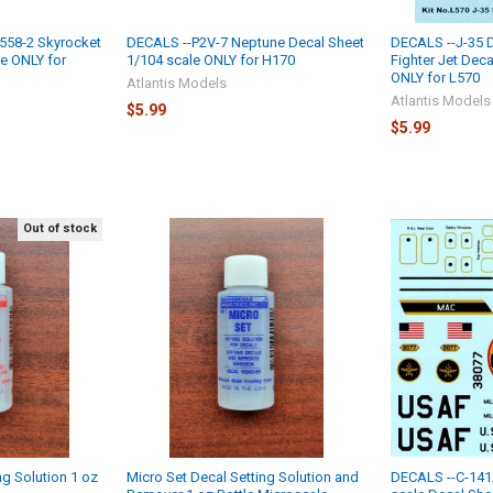
558-2 Skyrocket
DECALS --P2V-7 Neptune Decal Sheet
DECALS --J-35 
le ONLY for
1/104 scale ONLY for H170
Fighter Jet Deca
ONLY for L570
Atlantis Models
Atlantis Models
$5.99
$5.99
Out of stock
ng Solution 1 oz
Micro Set Decal Setting Solution and
DECALS --C-141A