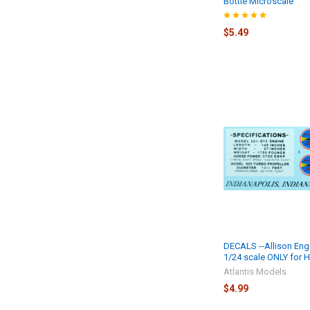
Bottle Microscale
$5.49
DECALS --Allison Eng
1/24 scale ONLY for 
Atlantis Models
$4.99