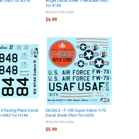
et ONLY for A376
Angel Decal Sheet 1/48 scale ONLY
for A103
Atlantis Models
$6.99
II Racing Plane Decal
DECALS --F-100 Super Sabre 1/70
e ONLY for H144
Decal Sheet ONLY for H236
Atlantis Models
$5.99