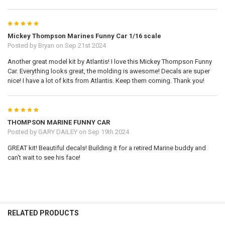
5
Mickey Thompson Marines Funny Car 1/16 scale
Posted by
Bryan
on Sep 21st 2024
Another great model kit by Atlantis! I love this Mickey Thompson Funny
Car. Everything looks great, the molding is awesome! Decals are super
nice! I have a lot of kits from Atlantis. Keep them coming. Thank you!
5
THOMPSON MARINE FUNNY CAR
Posted by
GARY DAILEY
on Sep 19th 2024
GREAT kit! Beautiful decals! Building it for a retired Marine buddy and
can't wait to see his face!
RELATED PRODUCTS