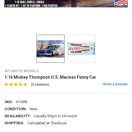
ATLANTIS MODELS
1:16 Mickey Thompson U.S. Marines Funny Car
Write a Review
(3 reviews)
SKU:
H1499
CONDITION:
New
AVAILABILITY:
Usually Ships in 24 hours!
SHIPPING:
Calculated at Checkout