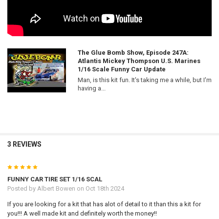
The Glue Bomb Show, Episode 247A:
Atlantis Mickey Thompson U.S. Marines
1/16 Scale Funny Car Update
Man, is this kit fun. It's taking me a while, but I'm
having a...
3 REVIEWS
5
FUNNY CAR TIRE SET 1/16 SCAL
Posted by
Albert Bowen
on Oct 18th 2024
If you are looking for a kit that has alot of detail to it than this a kit for
you!!! A well made kit and definitely worth the money!!