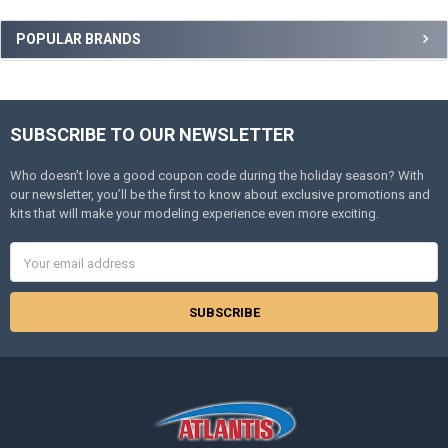
Sidebar
POPULAR BRANDS
SUBSCRIBE TO OUR NEWSLETTER
Footer
Who doesn’t love a good coupon code during the holiday season? With
our newsletter, you’ll be the first to know about exclusive promotions and
kits that will make your modeling experience even more exciting.
Email
Address