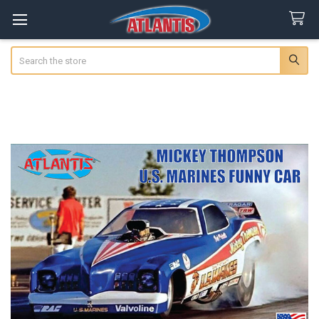
Search