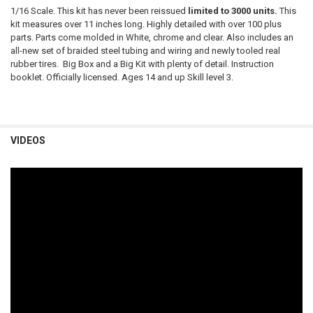
1/16 Scale. This kit has never been reissued
limited to 3000 units.
This
kit measures over 11 inches long. Highly detailed with over 100 plus
parts. Parts come molded in White, chrome and clear. Also includes an
all-new set of braided steel tubing and wiring and newly tooled real
rubber tires. Big Box and a Big Kit with plenty of detail. Instruction
booklet. Officially licensed. Ages 14 and up Skill level 3.
VIDEOS