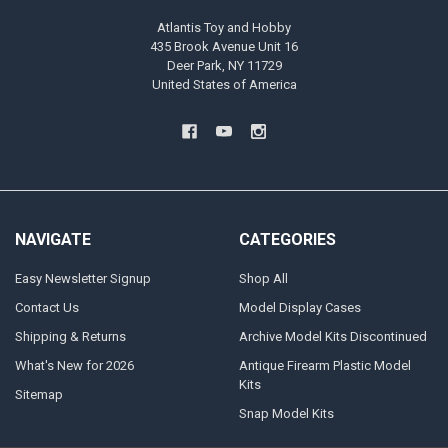
Atlantis Toy and Hobby
435 Brook Avenue Unit 16
Deer Park, NY 11729
United States of America
NAVIGATE
CATEGORIES
Easy Newsletter Signup
Shop All
Contact Us
Model Display Cases
Shipping & Returns
Archive Model Kits Discontinued
What's New for 2026
Antique Firearm Plastic Model
Kits
Sitemap
Snap Model Kits