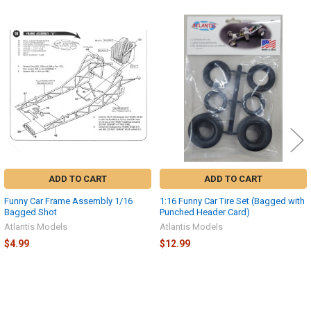
Related
Products
ADD TO CART
ADD TO CART
Funny Car Frame Assembly 1/16
1:16 Funny Car Tire Set (Bagged with
Bagged Shot
Punched Header Card)
Atlantis Models
Atlantis Models
$4.99
$12.99