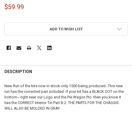
$59.99
ADD TO WISH LIST
FREQUENTLY
BOUGHT
DESCRIPTION
TOGETHER:
New Run of the kits now in stock only 1500 being produced--This new
run has the corrected part included- If your kit has a BLACK DOT on the
SELECT
bottom-- right near our Logo and the Pie Wagon Pic- then you know it
ALL
has the CORRECT Interior Tin Part B-2. THE PARTS FOR THE CHASSIS
WILL ALSO BE MOLDED IN GRAY.
ADD
SELECTED
TO CART