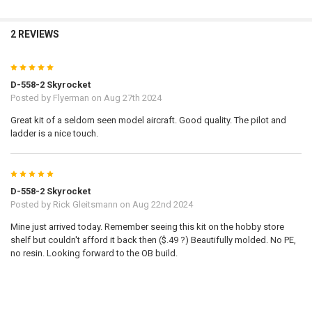
2 REVIEWS
5
D-558-2 Skyrocket
Posted by
Flyerman
on Aug 27th 2024
Great kit of a seldom seen model aircraft. Good quality. The pilot and
ladder is a nice touch.
5
D-558-2 Skyrocket
Posted by
Rick Gleitsmann
on Aug 22nd 2024
Mine just arrived today. Remember seeing this kit on the hobby store
shelf but couldn't afford it back then ($.49 ?) Beautifully molded. No PE,
no resin. Looking forward to the OB build.