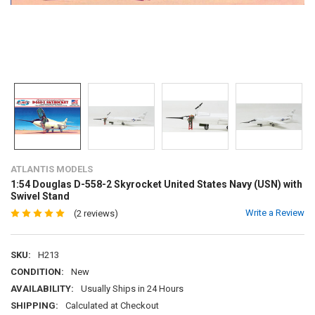
ATLANTIS MODELS
1:54 Douglas D-558-2 Skyrocket United States Navy (USN) with
Swivel Stand
Write a Review
(2 reviews)
SKU:
H213
CONDITION:
New
AVAILABILITY:
Usually Ships in 24 Hours
SHIPPING:
Calculated at Checkout