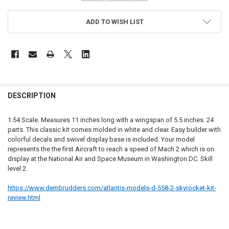
ADD TO WISH LIST
FREQUENTLY
BOUGHT
DESCRIPTION
TOGETHER:
1:54 Scale. Measures 11 inches long with a wingspan of 5.5 inches. 24
parts. This classic kit comes molded in white and clear. Easy builder with
SELECT
colorful decals and swivel display base is included. Your model
ALL
represents the the first Aircraft to reach a speed of Mach 2 which is on
display at the National Air and Space Museum in Washington DC. Skill
ADD
level 2.
SELECTED
TO CART
https://www.dembrudders.com/
atlantis-models-d-558-2-
skyrocket-kit-
review.html