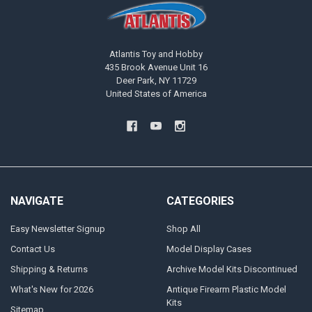
Atlantis Toy and Hobby
435 Brook Avenue Unit 16
Deer Park, NY 11729
United States of America
NAVIGATE
CATEGORIES
Easy Newsletter Signup
Shop All
Contact Us
Model Display Cases
Shipping & Returns
Archive Model Kits Discontinued
What's New for 2026
Antique Firearm Plastic Model
Kits
Sitemap