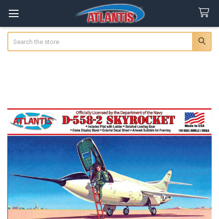
Search