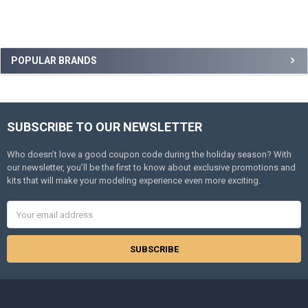
Sidebar
POPULAR BRANDS
SUBSCRIBE TO OUR NEWSLETTER
Footer
Who doesn’t love a good coupon code during the holiday season? With
our newsletter, you’ll be the first to know about exclusive promotions and
kits that will make your modeling experience even more exciting.
Email
Address