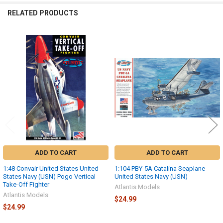
RELATED PRODUCTS
Related
Products
ADD TO CART
ADD TO CART
1:48 Convair United States United
1:104 PBY-5A Catalina Seaplane
States Navy (USN) Pogo Vertical
United States Navy (USN)
Take-Off Fighter
Atlantis Models
Atlantis Models
$24.99
$24.99