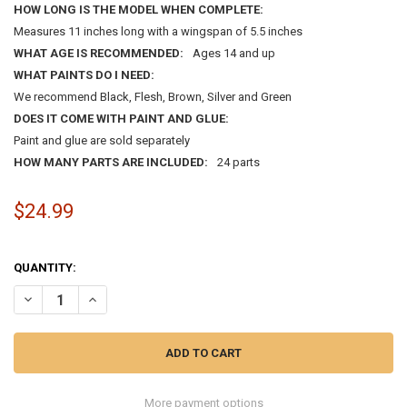
HOW LONG IS THE MODEL WHEN COMPLETE:
Measures 11 inches long with a wingspan of 5.5 inches
WHAT AGE IS RECOMMENDED:
Ages 14 and up
WHAT PAINTS DO I NEED:
We recommend Black, Flesh, Brown, Silver and Green
DOES IT COME WITH PAINT AND GLUE:
Paint and glue are sold separately
HOW MANY PARTS ARE INCLUDED:
24 parts
$24.99
QUANTITY:
DECREASE QUANTITY OF 1:54 DOUGLAS D-558-2 SKYROCKET UNITED
INCREASE QUANTITY OF 1:54 DOUGLAS D-558-2 SKYROCK
More payment options