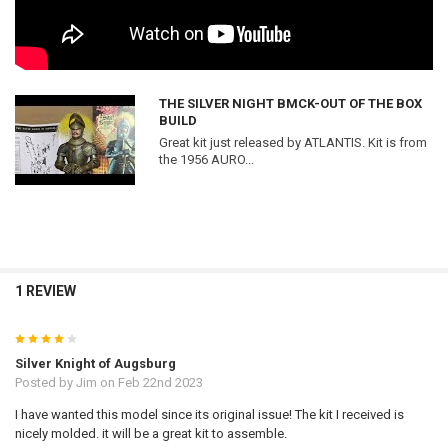
THE SILVER NIGHT BMCK-OUT OF THE BOX
BUILD
Great kit just released by ATLANTIS. Kit is from
the 1956 AURO...
1 REVIEW
4
Silver Knight of Augsburg
Posted by
Jim
on Feb 22nd 2023
I have wanted this model since its original issue! The kit I received is
nicely molded. it will be a great kit to assemble.