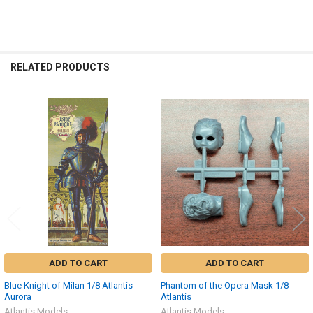
RELATED PRODUCTS
Related
Products
ADD TO CART
ADD TO CART
Blue Knight of Milan 1/8 Atlantis
Phantom of the Opera Mask 1/8
Aurora
Atlantis
Atlantis Models
Atlantis Models