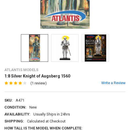
ATLANTIS MODELS
1:8 Silver Knight of Augsberg 1560
Write a Review
(1 review)
SKU:
A471
CONDITION:
New
AVAILABILITY:
Usually Ships in 24hrs
SHIPPING:
Calculated at Checkout
HOW TALL IS THE MODEL WHEN COMPLETE: