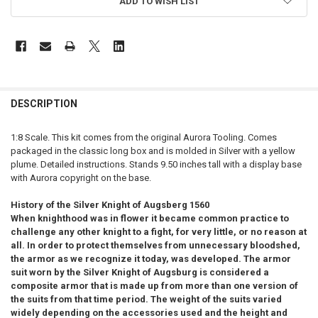
ADD TO WISH LIST
FREQUENTLY
BOUGHT
DESCRIPTION
TOGETHER:
1:8 Scale. This kit comes from the original Aurora Tooling. Comes
packaged in the classic long box and is molded in Silver with a yellow
SELECT
plume. Detailed instructions. Stands 9.50 inches tall with a display base
ALL
with Aurora copyright on the base.
ADD
History of the Silver Knight of Augsberg 1560
SELECTED
TO CART
When knighthood was in flower it became common practice to
challenge any other knight to a fight, for very little, or no reason at
all. In order to protect themselves from unnecessary bloodshed,
the armor as we recognize it today, was developed.
The armor
suit worn by the Silver Knight of Augsburg is considered a
composite armor that is made up from more than one version of
the suits from that time period. The weight of the suits varied
widely depending on the accessories used and the height and