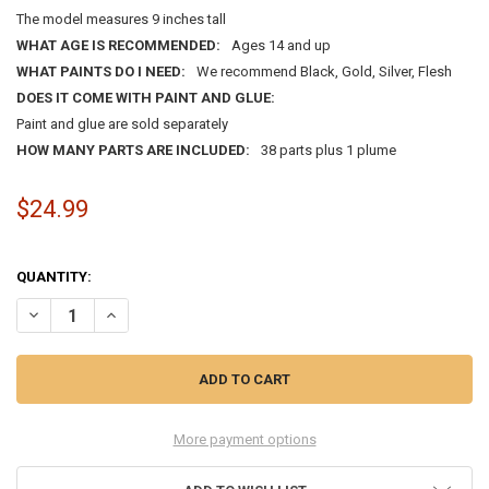
The model measures 9 inches tall
WHAT AGE IS RECOMMENDED:
Ages 14 and up
WHAT PAINTS DO I NEED:
We recommend Black, Gold, Silver, Flesh
DOES IT COME WITH PAINT AND GLUE:
Paint and glue are sold separately
HOW MANY PARTS ARE INCLUDED:
38 parts plus 1 plume
$24.99
QUANTITY:
DECREASE QUANTITY OF 1:8 SILVER KNIGHT OF AUGSBERG 1560
INCREASE QUANTITY OF 1:8 SILVER KNIGHT OF AUGSBER
More payment options