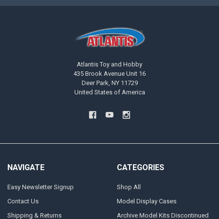
Atlantis Toy and Hobby
435 Brook Avenue Unit 16
Deer Park, NY 11729
United States of America
NAVIGATE
CATEGORIES
Easy Newsletter Signup
Shop All
Contact Us
Model Display Cases
Shipping & Returns
Archive Model Kits Discontinued