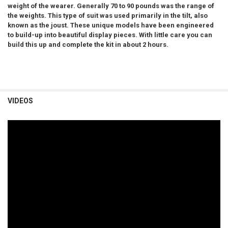
weight of the wearer. Generally 70 to 90 pounds was the range of
the weights. This type of suit was used primarily in the tilt, also
known as the joust.
These unique models have been engineered
to build-up into beautiful display pieces. With little care you can
build this up and complete the kit in about 2 hours.
VIDEOS