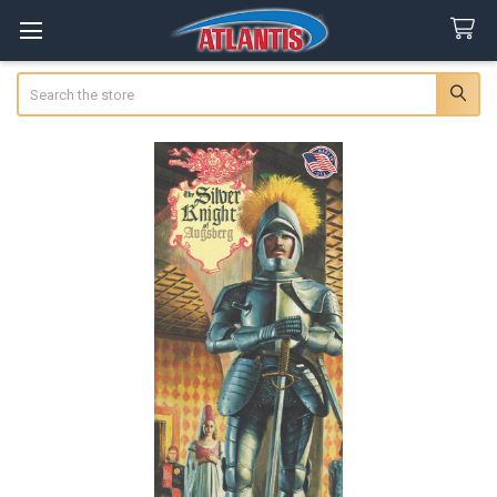
Search