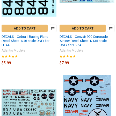
ADD TO CART
ADD TO CART
DECALS --Cobra II Racing Plane
DECALS --Convair 990 Coronado
Decal Sheet 1/46 scale ONLY for
Airliner Decal Sheet 1/135 scale
H144
ONLY for H254
Atlantis Models
Atlantis Models
$5.99
$7.99