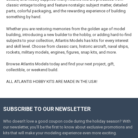
classic vintage tooling and feature nostalgic subject matter, detailed
parts, colorful packaging, and the rewarding experience of building
something by hand.
Whether you are restoring memories from the golden age of model
building, introducing a new builder to the hobby, or adding hard-to-find
subjects to your collection, Atlantis Models has kits for every interest
and skill level. Choose from classic cars, historic aircraft, naval ships,
rockets, military models, engines, figures, snap kits, and more.
Browse Atlantis Models today and find your next project, gift,
collectible, or weekend build.
ALL ATLANTIS HOBBY KITS ARE MADE IN THE USA!
SUBSCRIBE TO OUR NEWSLETTER
Footer
Who doesn’t love a good coupon code during the holiday season? With
our newsletter, you’ll be the first to know about exclusive promotions and
kits that will make your modeling experience even more exciting.