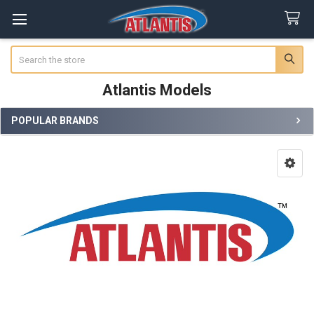
Search
Atlantis Models
POPULAR BRANDS
Sidebar