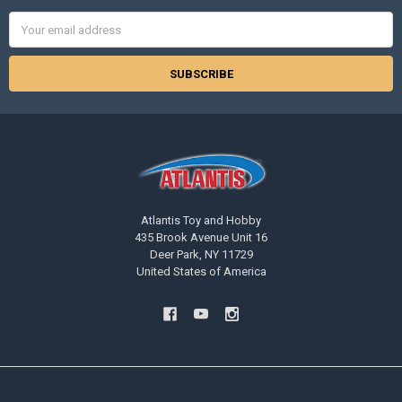
Email
Address
Atlantis Toy and Hobby
435 Brook Avenue Unit 16
Deer Park, NY 11729
United States of America