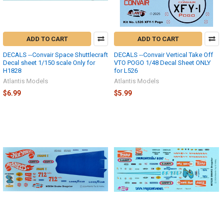
ADD TO CART
ADD TO CART
DECALS --Convair Space Shuttlecraft
DECALS --Convair Vertical Take Off
Decal sheet 1/150 scale Only for
VTO POGO 1/48 Decal Sheet ONLY
H1828
for L526
Atlantis Models
Atlantis Models
$6.99
$5.99