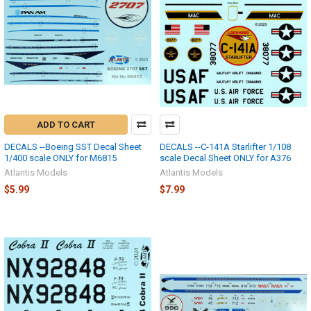
ADD TO CART
DECALS --Boeing SST Decal Sheet
DECALS --C-141A Starlifter 1/108
1/400 scale ONLY for M6815
scale Decal Sheet ONLY for A376
Atlantis Models
Atlantis Models
$5.99
$7.99