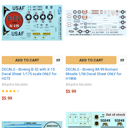
ADD TO CART
ADD TO CART
DECALS --Boeing B-52 with X-15
DECALS --Boeing IM-99 Bomarc
Decal Sheet 1/175 scale ONLY for
Missile 1/56 Decal Sheet ONLY for
H273
H1806
Atlantis Models
Atlantis Models
$5.99
$5.99
Out of stock