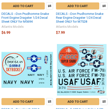
ADD TO CART
ADD TO CART
DECALS --Don Prudhomme Snake
DECALS --Don Prudhomme Snake
Front Engine Dragster 1/24 Decal
Rear Engine Dragster 1/24 Decal
Sheet ONLY for M5694
Sheet ONLY for M7528
Atlantis Models
Atlantis Models
$6.99
$7.99
ADD TO CART
ADD TO CART