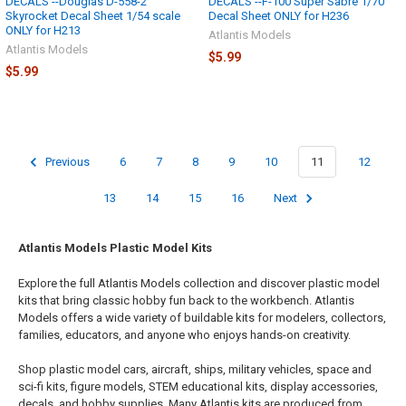
DECALS --Douglas D-558-2
DECALS --F-100 Super Sabre 1/70
Skyrocket Decal Sheet 1/54 scale
Decal Sheet ONLY for H236
ONLY for H213
Atlantis Models
Atlantis Models
$5.99
$5.99
Previous
6
7
8
9
10
11
12
13
14
15
16
Next
Atlantis Models Plastic Model Kits
Explore the full Atlantis Models collection and discover plastic model
kits that bring classic hobby fun back to the workbench. Atlantis
Models offers a wide variety of buildable kits for modelers, collectors,
families, educators, and anyone who enjoys hands-on creativity.
Shop plastic model cars, aircraft, ships, military vehicles, space and
sci-fi kits, figure models, STEM educational kits, display accessories,
decals, and hobby supplies. Many Atlantis kits are produced from