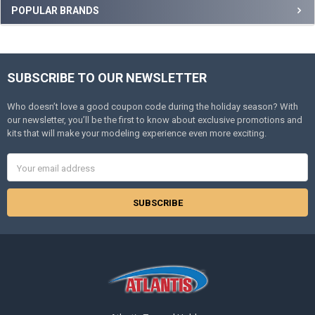
Sidebar
POPULAR BRANDS
SUBSCRIBE TO OUR NEWSLETTER
Footer
Who doesn’t love a good coupon code during the holiday season? With
our newsletter, you’ll be the first to know about exclusive promotions and
kits that will make your modeling experience even more exciting.
Email
Address