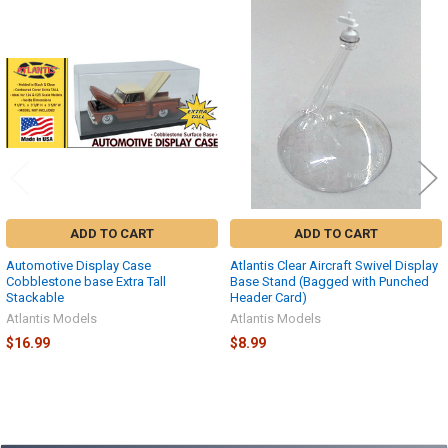
Related
Products
ADD TO CART
ADD TO CART
Automotive Display Case
Atlantis Clear Aircraft Swivel Display
Cobblestone base Extra Tall
Base Stand (Bagged with Punched
Stackable
Header Card)
Atlantis Models
Atlantis Models
$16.99
$8.99