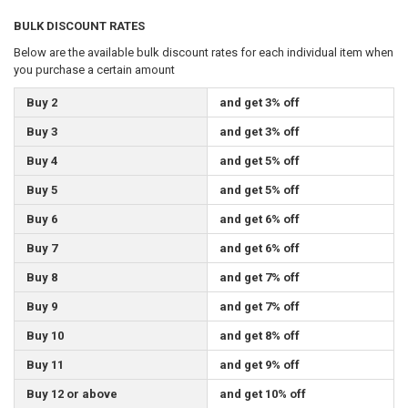
BULK DISCOUNT RATES
Below are the available bulk discount rates for each individual item when
you purchase a certain amount
Buy 2
and get 3% off
Buy 3
and get 3% off
Buy 4
and get 5% off
Buy 5
and get 5% off
Buy 6
and get 6% off
Buy 7
and get 6% off
Buy 8
and get 7% off
Buy 9
and get 7% off
Buy 10
and get 8% off
Buy 11
and get 9% off
Buy 12 or above
and get 10% off