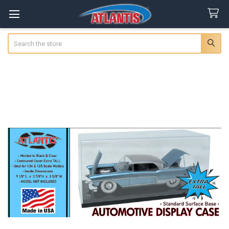
Search