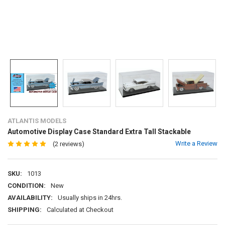
ATLANTIS MODELS
Automotive Display Case Standard Extra Tall Stackable
Write a Review
(2 reviews)
SKU:
1013
CONDITION:
New
AVAILABILITY:
Usually ships in 24hrs.
SHIPPING:
Calculated at Checkout