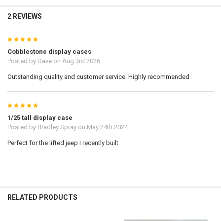
2 REVIEWS
5
Cobblestone display cases
Posted by
Dave
on Aug 3rd 2026
Outstanding quality and customer service. Highly recommended
5
1/25 tall display case
Posted by
Bradley Spray
on May 24th 2024
Perfect for the lifted jeep I recently built
RELATED PRODUCTS