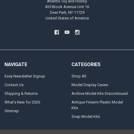
Atlantis Toy and Hobby
435 Brook Avenue Unit 16
Deer Park, NY 11729
United States of America
NAVIGATE
CATEGORIES
Easy Newsletter Signup
Shop All
Contact Us
Model Display Cases
Shipping & Returns
Archive Model Kits Discontinued
What's New for 2026
Antique Firearm Plastic Model
Kits
Sitemap
Snap Model Kits