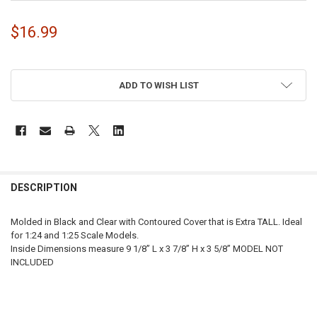
$16.99
ADD TO WISH LIST
FREQUENTLY
BOUGHT
DESCRIPTION
TOGETHER:
Molded in Black and Clear with Contoured Cover that is Extra TALL. Ideal
for 1:24 and 1:25 Scale Models.
SELECT
Inside Dimensions measure 9 1/8” L x 3 7/8” H x 3 5/8” MODEL NOT
ALL
INCLUDED
ADD
SELECTED
TO CART