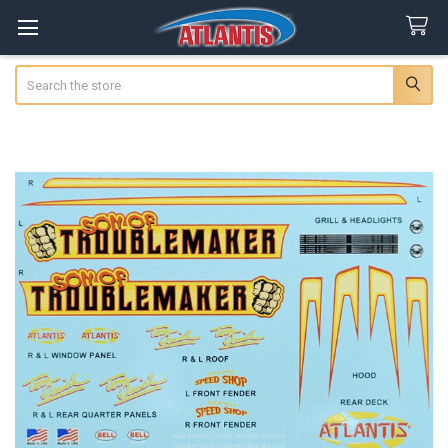
Search