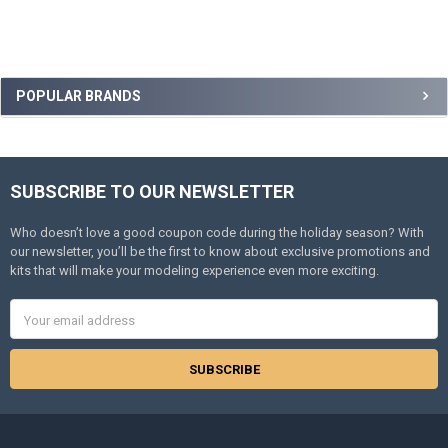
Sidebar
POPULAR BRANDS
SUBSCRIBE TO OUR NEWSLETTER
Footer
Who doesn’t love a good coupon code during the holiday season? With
our newsletter, you’ll be the first to know about exclusive promotions and
kits that will make your modeling experience even more exciting.
Email
Address