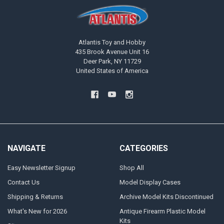
Atlantis Toy and Hobby
435 Brook Avenue Unit 16
Deer Park, NY 11729
United States of America
NAVIGATE
CATEGORIES
Easy Newsletter Signup
Shop All
Contact Us
Model Display Cases
Shipping & Returns
Archive Model Kits Discontinued
What's New for 2026
Antique Firearm Plastic Model
Kits