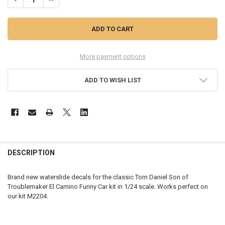
More payment options
ADD TO WISH LIST
FREQUENTLY
BOUGHT
DESCRIPTION
TOGETHER:
Brand new waterslide decals for the classic Tom Daniel Son of
Troublemaker El Camino Funny Car kit in 1/24 scale. Works perfect on
SELECT
our kit M2204.
ALL
ADD