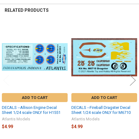
SELECTED
TO CART
RELATED PRODUCTS
Related
Products
ADD TO CART
ADD TO CART
DECALS --Allison Engine Decal
DECALS --Fireball Dragster Decal
Sheet 1/24 scale ONLY for H1551
Sheet 1/24 scale ONLY for M6710
Atlantis Models
Atlantis Models
$4.99
$4.99