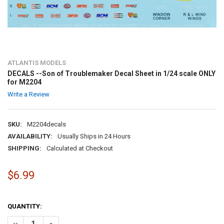
ATLANTIS MODELS
DECALS --Son of Troublemaker Decal Sheet in 1/24 scale ONLY
for M2204
Write a Review
SKU:
M2204decals
AVAILABILITY:
Usually Ships in 24 Hours
SHIPPING:
Calculated at Checkout
$6.99
QUANTITY:
DECREASE QUANTITY OF DECALS --SON OF TROUBLEMAKER DECAL SH
INCREASE QUANTITY OF DECALS --SON OF TROUBLEMAKER