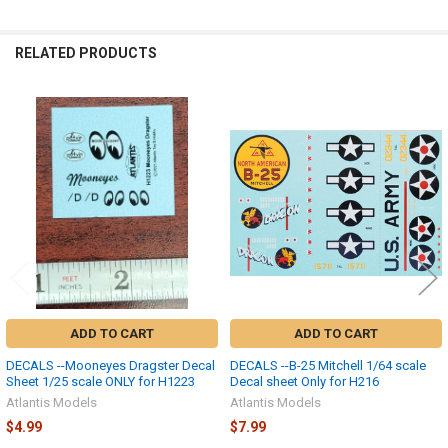
SELECTED
TO CART
RELATED PRODUCTS
Related
Products
ADD TO CART
ADD TO CART
DECALS --Mooneyes Dragster Decal
DECALS --B-25 Mitchell 1/64 scale
Sheet 1/25 scale ONLY for H1223
Decal sheet Only for H216
Atlantis Models
Atlantis Models
$4.99
$7.99