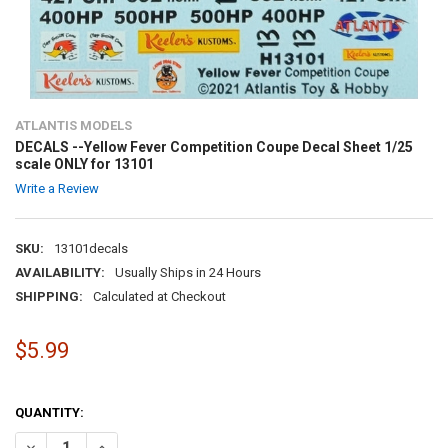
ATLANTIS MODELS
DECALS --Yellow Fever Competition Coupe Decal Sheet 1/25
scale ONLY for 13101
Write a Review
SKU:
13101decals
AVAILABILITY:
Usually Ships in 24 Hours
SHIPPING:
Calculated at Checkout
$5.99
QUANTITY:
DECREASE QUANTITY OF DECALS --YELLOW FEVER COMPETITION COUP
INCREASE QUANTITY OF DECALS --YELLOW FEVER COMPET