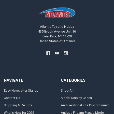
Atlantis Toy and Hobby
435 Brook Avenue Unit 16
Deer Park, NY 11729
United States of America
NAVIGATE
CATEGORIES
Easy Newsletter Signup
Shop All
Contact Us
Model Display Cases
Shipping & Returns
Archive Model Kits Discontinued
What's New for 2026
Antique Firearm Plastic Model