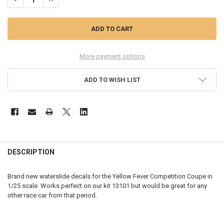
More payment options
ADD TO WISH LIST
FREQUENTLY
BOUGHT
DESCRIPTION
TOGETHER:
Brand new waterslide decals for the Yellow Fever Competition Coupe in
1/25 scale. Works perfect on our kit 13101 but would be great for any
SELECT
other race car from that period.
ALL
ADD