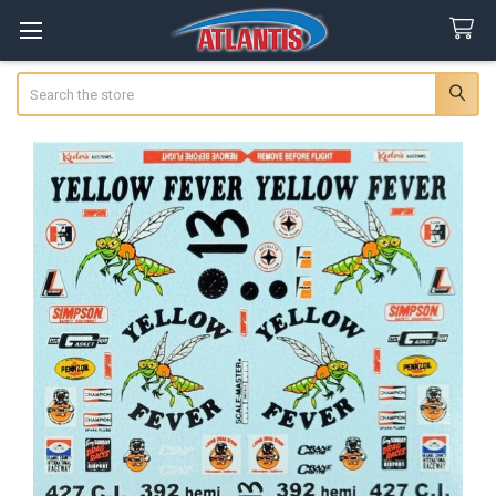
Search