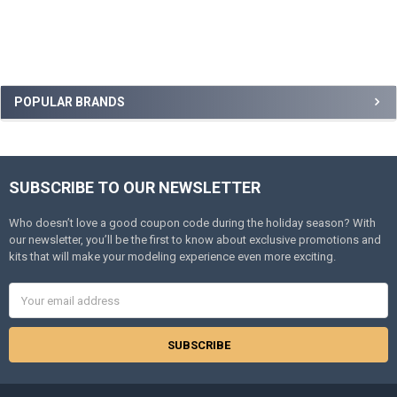
Sidebar
POPULAR BRANDS
SUBSCRIBE TO OUR NEWSLETTER
Footer
Who doesn’t love a good coupon code during the holiday season? With
our newsletter, you’ll be the first to know about exclusive promotions and
kits that will make your modeling experience even more exciting.
Email
Address