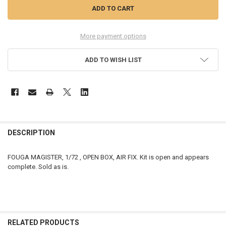
More payment options
ADD TO WISH LIST
FREQUENTLY
BOUGHT
DESCRIPTION
TOGETHER:
FOUGA MAGISTER, 1/72 , OPEN BOX, AIR FIX. Kit is open and appears
complete. Sold as is.
SELECT
ALL
ADD
SELECTED
TO CART
RELATED PRODUCTS