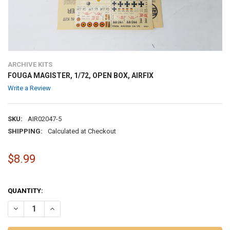
ARCHIVE KITS
FOUGA MAGISTER, 1/72, OPEN BOX, AIRFIX
Write a Review
SKU:
AIR02047-5
SHIPPING:
Calculated at Checkout
$8.99
QUANTITY:
DECREASE QUANTITY OF FOUGA MAGISTER, 1/72, OPEN BOX, AIRFIX
INCREASE QUANTITY OF FOUGA MAGISTER, 1/72, OPEN BO