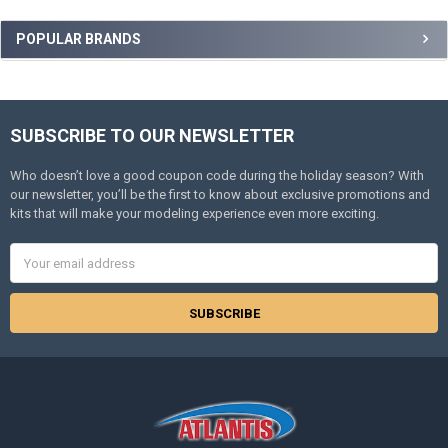
Sidebar
POPULAR BRANDS
SUBSCRIBE TO OUR NEWSLETTER
Footer
Who doesn’t love a good coupon code during the holiday season? With
our newsletter, you’ll be the first to know about exclusive promotions and
kits that will make your modeling experience even more exciting.
Email
Address