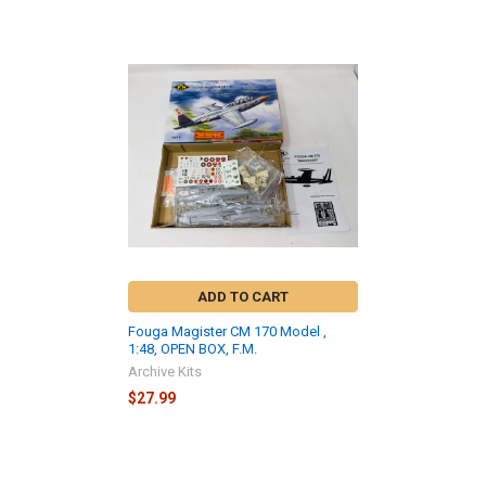
Related
Products
ADD TO CART
Fouga Magister CM 170 Model ,
1:48, OPEN BOX, F.M.
Archive Kits
$27.99