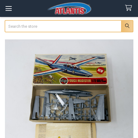
Search