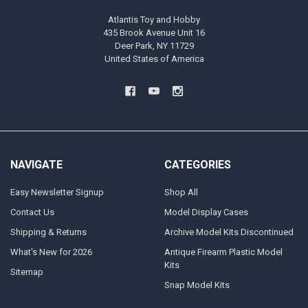
Atlantis Toy and Hobby
435 Brook Avenue Unit 16
Deer Park, NY 11729
United States of America
NAVIGATE
CATEGORIES
Easy Newsletter Signup
Shop All
Contact Us
Model Display Cases
Shipping & Returns
Archive Model Kits Discontinued
What's New for 2026
Antique Firearm Plastic Model
Kits
Sitemap
Snap Model Kits