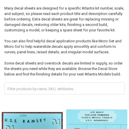
Many decal sheets are designed for a specific Atlantis kit number, scale,
and subject, so please read each product title and description carefully
before ordering. Extra decal sheets are great for replacing missing or
damaged decals, restoring older kits, finishing a second build,
customizing a model, or keeping a spare sheet for your favorite kit.
You can also find helpful decal application products like Micro Set and
Micro Sol to help waterslide decals apply smoothly and conform to
curves, panel lines, raised details, and irregular model surfaces.
Some decal sheets and overstock decals are limited in supply, so order
the sheets you need while they are available. Browse the Decal Store
below and find the finishing details for your next Atlantis Models build.