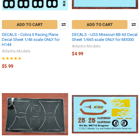
ADD TO CART
ADD TO CART
DECALS --Cobra II Racing Plane
DECALS --USS Missouri BB-63 Decal
Decal Sheet 1/46 scale ONLY for
Sheet 1/665 scale ONLY for M3000
H144
Atlantis Models
Atlantis Models
$4.99
$5.99