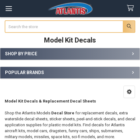
Search
Model Kit Decals
SHOP BY PRICE
Sidebar
POPULAR BRANDS
Model Kit Decals & Replacement Decal Sheets
Shop the Atlantis Models
Decal Store
for replacement decals, extra
waterslide decal sheets, sticker sheets, peel-and-stick decals, and decal
application supplies for plastic model kits. Find decals for Atlantis
aircraft kits, model cars, dragsters, funny cars, ships, submarines,
military models, missiles, space kits, sci-fi models, and more.