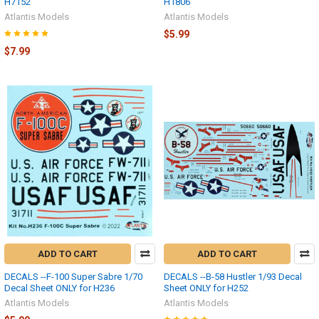
H7152
H1806
Atlantis Models
Atlantis Models
$5.99
$7.99
ADD TO CART
ADD TO CART
DECALS --F-100 Super Sabre 1/70
DECALS --B-58 Hustler 1/93 Decal
Decal Sheet ONLY for H236
Sheet ONLY for H252
Atlantis Models
Atlantis Models