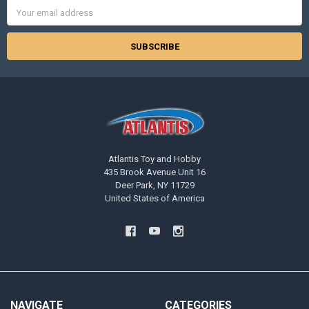
Email
Address
Atlantis Toy and Hobby
435 Brook Avenue Unit 16
Deer Park, NY 11729
United States of America
NAVIGATE
CATEGORIES