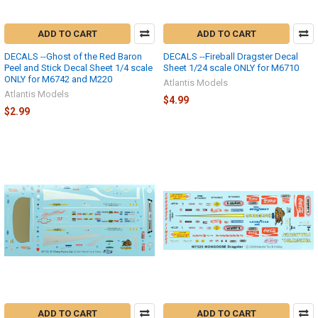
ADD TO CART
ADD TO CART
DECALS --Ghost of the Red Baron
DECALS --Fireball Dragster Decal
Peel and Stick Decal Sheet 1/4 scale
Sheet 1/24 scale ONLY for M6710
ONLY for M6742 and M220
Atlantis Models
Atlantis Models
$4.99
$2.99
ADD TO CART
ADD TO CART