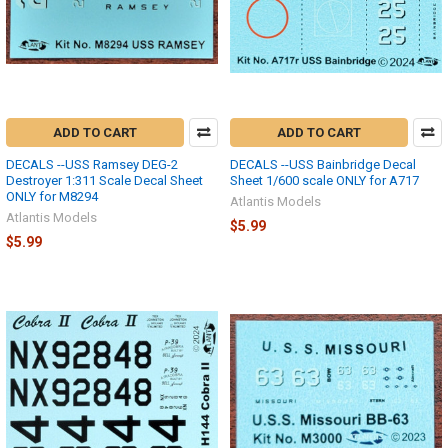
ADD TO CART
ADD TO CART
DECALS --USS Ramsey DEG-2
DECALS --USS Bainbridge Decal
Destroyer 1:311 Scale Decal Sheet
Sheet 1/600 scale ONLY for A717
ONLY for M8294
Atlantis Models
Atlantis Models
$5.99
$5.99