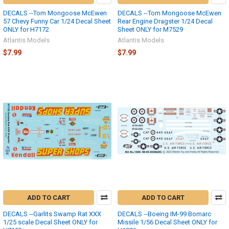
DECALS --Tom Mongoose McEwen
DECALS --Tom Mongoose McEwen
57 Chevy Funny Car 1/24 Decal Sheet
Rear Engine Dragster 1/24 Decal
ONLY for H7172
Sheet ONLY for M7529
Atlantis Models
Atlantis Models
$7.99
$7.99
ADD TO CART
ADD TO CART
DECALS --Garlits Swamp Rat XXX
DECALS --Boeing IM-99 Bomarc
1/25 scale Decal Sheet ONLY for
Missile 1/56 Decal Sheet ONLY for