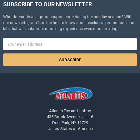
SUBSCRIBE TO OUR NEWSLETTER
Footer
Who doesn’t love a good coupon code during the holiday season? With
our newsletter, you’ll be the first to know about exclusive promotions and
kits that will make your modeling experience even more exciting.
Email
Address
Atlantis Toy and Hobby
435 Brook Avenue Unit 16
Deer Park, NY 11729
United States of America