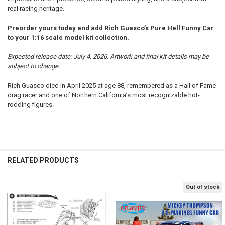
real racing heritage.
Preorder yours today and add Rich Guasco’s Pure Hell Funny Car
to your 1:16 scale model kit collection.
Expected release date: July 4, 2026. Artwork and final kit details may be
subject to change.
Rich Guasco died in April 2025 at age 88, remembered as a Hall of Fame
drag racer and one of Northern California’s most recognizable hot-
rodding figures.
RELATED PRODUCTS
Out of stock
Related
Products