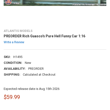
ATLANTIS MODELS
PREORDER Rich Guasco's Pure Hell Funny Car 1:16
Write a Review
SKU:
H1495
CONDITION:
New
AVAILABILITY:
PREORDER
SHIPPING:
Calculated at Checkout
Expected release date is Aug 15th 2026
$59.99