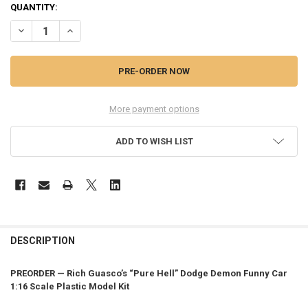
QUANTITY:
DECREASE QUANTITY OF PREORDER RICH GUASCO'S PURE HELL FUNN
INCREASE QUANTITY OF PREORDER RICH GUASCO'S PURE
More payment options
ADD TO WISH LIST
FREQUENTLY
BOUGHT
DESCRIPTION
TOGETHER:
PREORDER — Rich Guasco’s “Pure Hell” Dodge Demon Funny Car
1:16 Scale Plastic Model Kit
SELECT
ALL