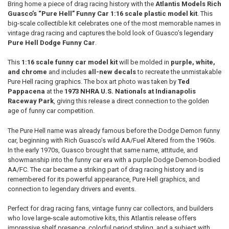
Bring home a piece of drag racing history with the
Atlantis Models Rich
Guasco’s “Pure Hell” Funny Car 1:16 scale plastic model kit
. This
ADD
big-scale collectible kit celebrates one of the most memorable names in
SELECTED
TO CART
vintage drag racing and captures the bold look of Guasco’s legendary
Pure Hell Dodge Funny Car
.
This
1:16 scale funny car model kit
will be molded in
purple, white,
and chrome
and includes
all-new decals
to recreate the unmistakable
Pure Hell racing graphics. The box art photo was taken by
Ted
Pappacena
at the
1973 NHRA U.S. Nationals at Indianapolis
Raceway Park
, giving this release a direct connection to the golden
age of funny car competition.
The Pure Hell name was already famous before the Dodge Demon funny
car, beginning with Rich Guasco’s wild AA/Fuel Altered from the 1960s.
In the early 1970s, Guasco brought that same name, attitude, and
showmanship into the funny car era with a purple Dodge Demon-bodied
AA/FC. The car became a striking part of drag racing history and is
remembered for its powerful appearance, Pure Hell graphics, and
connection to legendary drivers and events.
Perfect for drag racing fans, vintage funny car collectors, and builders
who love large-scale automotive kits, this Atlantis release offers
impressive shelf presence, colorful period styling, and a subject with