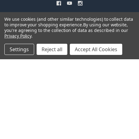
We use cookies (and other similar technologies) to collect data
to improve your shopping experience.
By using our website,
you're agreeing to the collection of data as described in our
Privacy Policy
.
NAVIGATE
CATEGORIES
Settings
Reject all
Accept All Cookies
Easy Newsletter Signup
Shop All
Contact Us
Model Display Cases
Shipping & Returns
Archive Model Kits Discontinued
What's New for 2026
Antique Firearm Plastic Model
Kits
Sitemap
Snap Model Kits
©
2026
Atlantis Models.
Powered by
BigCommerce
. Theme designed by
Papathemes
.