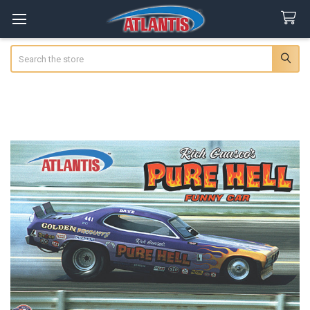
Search