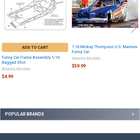
1:16 Mickey Thompson U.S. Marines
ADD TO CART
Funny Car
Funny Car Frame Assembly 1/16
Atlantis Models
Bagged Shot
$59.99
Atlantis Models
$4.99
Sidebar
POPULAR BRANDS