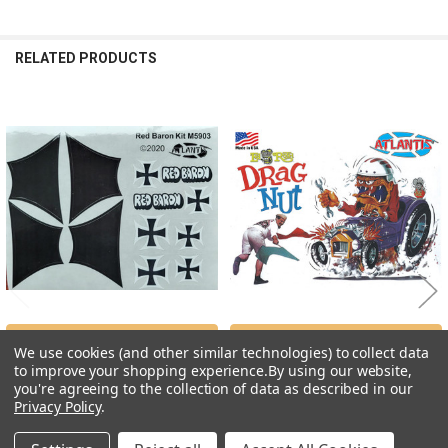
RELATED PRODUCTS
Related
Products
ADD TO CART
ADD TO CART
We use cookies (and other similar technologies) to collect data
to improve your shopping experience.
By using our website,
DECALS --Red Baron's Fokker
Ed "Big Daddy" Roth Drag Nut
you're agreeing to the collection of data as described in our
Sticker Sheet ONLY for M5903
Caricature (7.0 Inches Tall)Ed "Big
Daddy" Roth Drag Nut Caricature (7.0
Privacy Policy
.
Atlantis Models
Inches Tall)
$2.99
Atlantis Models