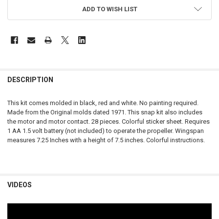
ADD TO WISH LIST
FREQUENTLY
BOUGHT
DESCRIPTION
TOGETHER:
This kit comes molded in black, red and white. No painting required.
Made from the Original molds dated 1971. This snap kit also includes
SELECT
the motor and motor contact. 28 pieces. Colorful sticker sheet. Requires
ALL
1 AA 1.5 volt battery (not included) to operate the propeller. Wingspan
measures 7.25 Inches with a height of 7.5 inches. Colorful instructions.
ADD
SELECTED
TO CART
VIDEOS