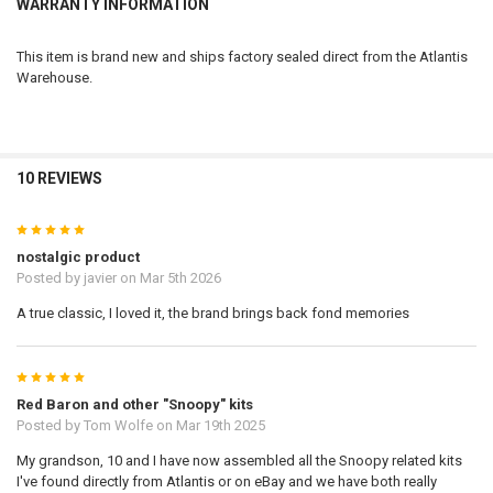
WARRANTY INFORMATION
This item is brand new and ships factory sealed direct from the Atlantis
Warehouse.
10 REVIEWS
5
nostalgic product
Posted by
javier
on Mar 5th 2026
A true classic, I loved it, the brand brings back fond memories
5
Red Baron and other "Snoopy" kits
Posted by
Tom Wolfe
on Mar 19th 2025
My grandson, 10 and I have now assembled all the Snoopy related kits
I've found directly from Atlantis or on eBay and we have both really