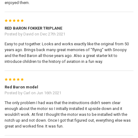
enjoyed them.
5
RED BARON FOKKER TRIPLANE
Posted by
David
on Dec 27th 2021
Easy to put together. Looks and works exactly like the original from 50
years ago. Brings back many great memories of “flying” with Snoopy
and the Red Baron all those years ago. Also a great starter kit to
introduce children to the history of aviation in a fun way.
5
Red Baron model
Posted by
Carl
on Jun 16th 2021
The only problem I had was that the instructions didn't seem clear
enough about the motor so I initially installed it upside down and it
wouldn't work. At first I thought the motor was to be installed with the
notch up and not down. Once I got that figured out, everything else was
great and worked fine. It was fun.