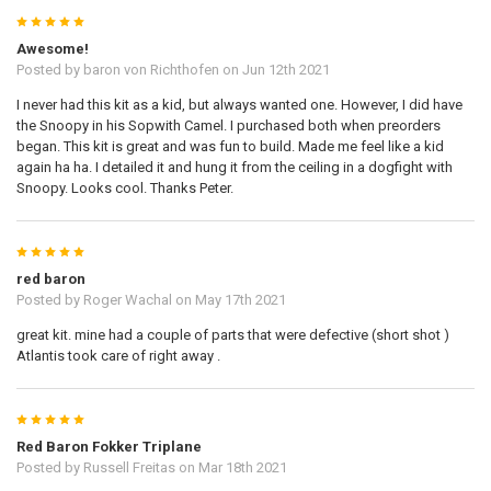
5
Awesome!
Posted by
baron von Richthofen
on Jun 12th 2021
I never had this kit as a kid, but always wanted one. However, I did have
the Snoopy in his Sopwith Camel. I purchased both when preorders
began. This kit is great and was fun to build. Made me feel like a kid
again ha ha. I detailed it and hung it from the ceiling in a dogfight with
Snoopy. Looks cool. Thanks Peter.
5
red baron
Posted by
Roger Wachal
on May 17th 2021
great kit. mine had a couple of parts that were defective (short shot )
Atlantis took care of right away .
5
Red Baron Fokker Triplane
Posted by
Russell Freitas
on Mar 18th 2021