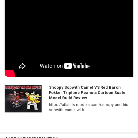
Snoopy Sopwith Camel VS Red Baron
Fokker Triplane Peanuts Cartoon Scale
Model Build Review
https://atlantis-models.com/snoopy-and-his-
sopwith-camel-with-...