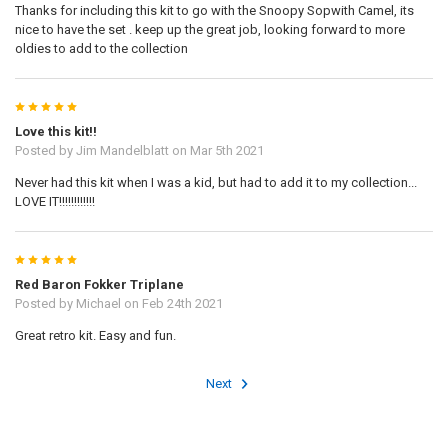
Thanks for including this kit to go with the Snoopy Sopwith Camel, its
nice to have the set . keep up the great job, looking forward to more
oldies to add to the collection
5
Love this kit!!
Posted by
Jim Mandelblatt
on Mar 5th 2021
Never had this kit when I was a kid, but had to add it to my collection...
LOVE IT!!!!!!!!!!!!
5
Red Baron Fokker Triplane
Posted by
Michael
on Feb 24th 2021
Great retro kit. Easy and fun.
Next