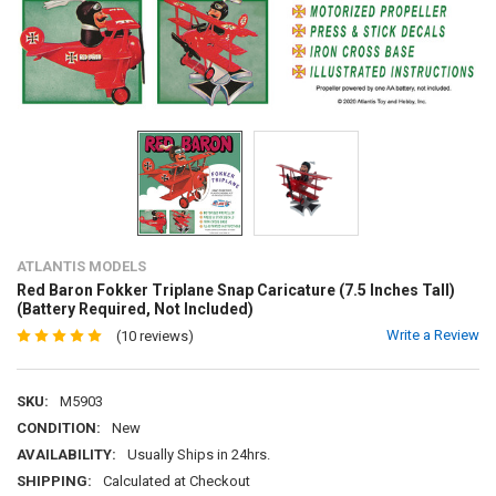
ATLANTIS MODELS
Red Baron Fokker Triplane Snap Caricature (7.5 Inches Tall)
(Battery Required, Not Included)
Write a Review
(10 reviews)
SKU:
M5903
CONDITION:
New
AVAILABILITY:
Usually Ships in 24hrs.
SHIPPING:
Calculated at Checkout