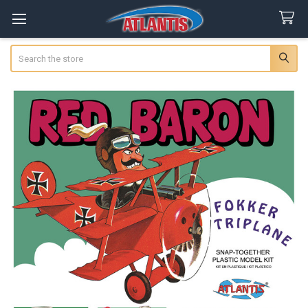
Search