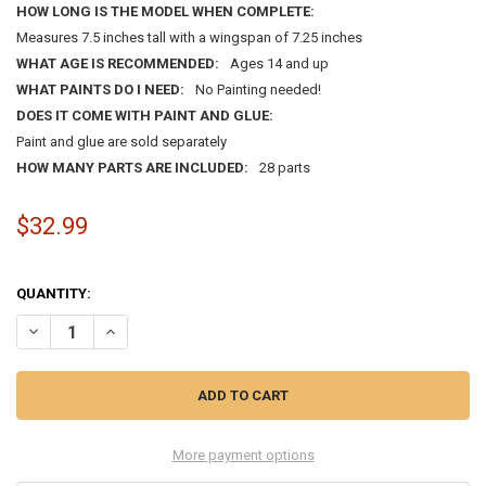
HOW LONG IS THE MODEL WHEN COMPLETE:
Measures 7.5 inches tall with a wingspan of 7.25 inches
WHAT AGE IS RECOMMENDED:
Ages 14 and up
WHAT PAINTS DO I NEED:
No Painting needed!
DOES IT COME WITH PAINT AND GLUE:
Paint and glue are sold separately
HOW MANY PARTS ARE INCLUDED:
28 parts
$32.99
QUANTITY:
DECREASE QUANTITY OF RED BARON FOKKER TRIPLANE SNAP CARICAT
INCREASE QUANTITY OF RED BARON FOKKER TRIPLANE SN
More payment options